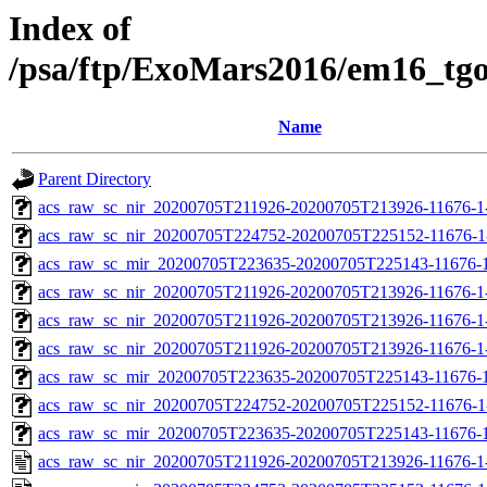
Index of
/psa/ftp/ExoMars2016/em16_tg
Name
Parent Directory
acs_raw_sc_nir_20200705T211926-20200705T213926-11676-1
acs_raw_sc_nir_20200705T224752-20200705T225152-11676-1
acs_raw_sc_mir_20200705T223635-20200705T225143-11676-1
acs_raw_sc_nir_20200705T211926-20200705T213926-11676-1
acs_raw_sc_nir_20200705T211926-20200705T213926-11676-1
acs_raw_sc_nir_20200705T211926-20200705T213926-11676-1-
acs_raw_sc_mir_20200705T223635-20200705T225143-11676-1
acs_raw_sc_nir_20200705T224752-20200705T225152-11676-1
acs_raw_sc_mir_20200705T223635-20200705T225143-11676-1
acs_raw_sc_nir_20200705T211926-20200705T213926-11676-1