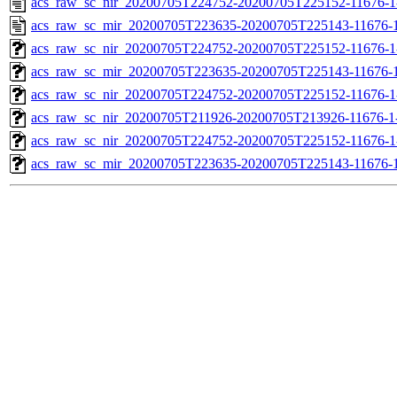
acs_raw_sc_nir_20200705T224752-20200705T225152-11676-1
acs_raw_sc_mir_20200705T223635-20200705T225143-11676-1
acs_raw_sc_nir_20200705T224752-20200705T225152-11676-1
acs_raw_sc_mir_20200705T223635-20200705T225143-11676-1
acs_raw_sc_nir_20200705T224752-20200705T225152-11676-1
acs_raw_sc_nir_20200705T211926-20200705T213926-11676-1-
acs_raw_sc_nir_20200705T224752-20200705T225152-11676-1
acs_raw_sc_mir_20200705T223635-20200705T225143-11676-1