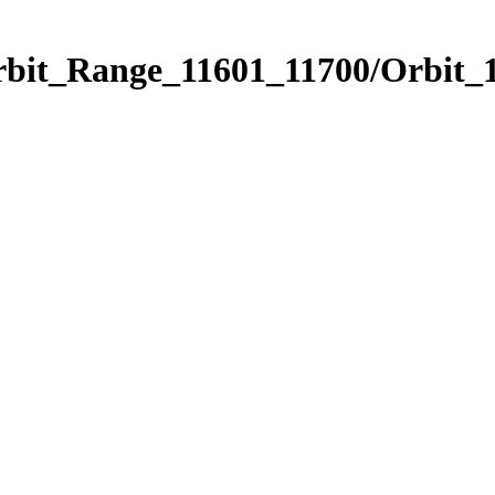
rbit_Range_11601_11700/Orbit_