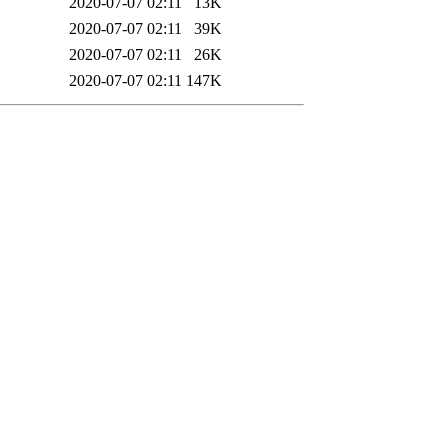
2020-07-07 02:11
13K
2020-07-07 02:11
39K
2020-07-07 02:11
26K
2020-07-07 02:11
147K