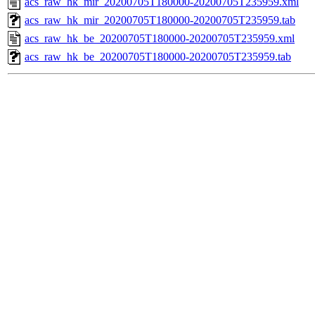
acs_raw_hk_mir_20200705T180000-20200705T235959.xml
acs_raw_hk_mir_20200705T180000-20200705T235959.tab
acs_raw_hk_be_20200705T180000-20200705T235959.xml
acs_raw_hk_be_20200705T180000-20200705T235959.tab