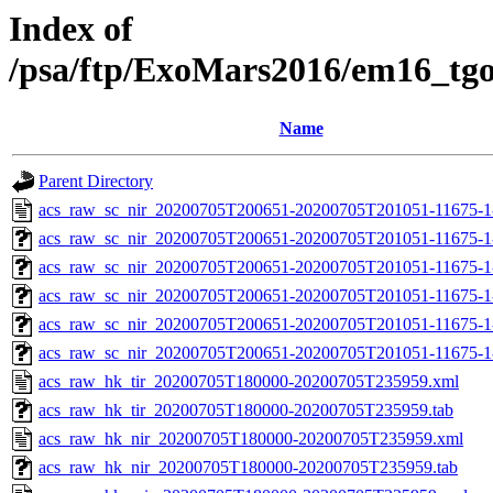
Index of
/psa/ftp/ExoMars2016/em16_tg
Name
Parent Directory
acs_raw_sc_nir_20200705T200651-20200705T201051-11675-1
acs_raw_sc_nir_20200705T200651-20200705T201051-11675-1
acs_raw_sc_nir_20200705T200651-20200705T201051-11675-1
acs_raw_sc_nir_20200705T200651-20200705T201051-11675-1
acs_raw_sc_nir_20200705T200651-20200705T201051-11675-1
acs_raw_sc_nir_20200705T200651-20200705T201051-11675-1
acs_raw_hk_tir_20200705T180000-20200705T235959.xml
acs_raw_hk_tir_20200705T180000-20200705T235959.tab
acs_raw_hk_nir_20200705T180000-20200705T235959.xml
acs_raw_hk_nir_20200705T180000-20200705T235959.tab