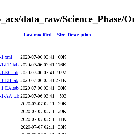
o_acs/data_raw/Science_Phase/O
Last modified
Size
Description
-
-1.xml
2020-07-06 03:41
60K
-1-ED.tab
2020-07-06 03:41
176K
-1-EC.tab
2020-07-06 03:41
97M
-1-EB.tab
2020-07-06 03:41
271K
-1-EA.tab
2020-07-06 03:41
30K
-1-AA.tab
2020-07-06 03:41
593
2020-07-07 02:11
29K
2020-07-07 02:11
129K
2020-07-07 02:11
11K
2020-07-07 02:11
33K