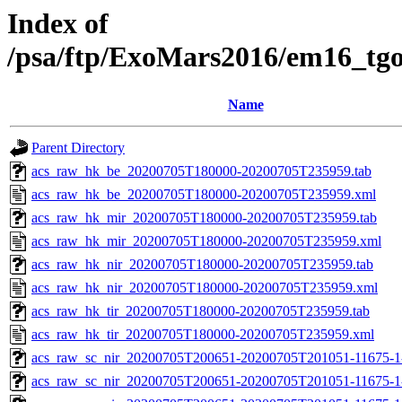
Index of
/psa/ftp/ExoMars2016/em16_tg
Name
Parent Directory
acs_raw_hk_be_20200705T180000-20200705T235959.tab
acs_raw_hk_be_20200705T180000-20200705T235959.xml
acs_raw_hk_mir_20200705T180000-20200705T235959.tab
acs_raw_hk_mir_20200705T180000-20200705T235959.xml
acs_raw_hk_nir_20200705T180000-20200705T235959.tab
acs_raw_hk_nir_20200705T180000-20200705T235959.xml
acs_raw_hk_tir_20200705T180000-20200705T235959.tab
acs_raw_hk_tir_20200705T180000-20200705T235959.xml
acs_raw_sc_nir_20200705T200651-20200705T201051-11675-1
acs_raw_sc_nir_20200705T200651-20200705T201051-11675-1