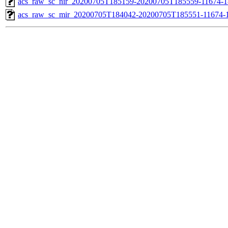
acs_raw_sc_nir_20200705T185159-20200705T185559-11674-1
acs_raw_sc_mir_20200705T184042-20200705T185551-11674-1