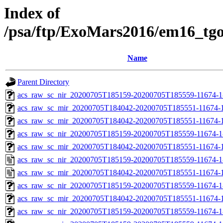
Index of
/psa/ftp/ExoMars2016/em16_tg
Name
Parent Directory
acs_raw_sc_nir_20200705T185159-20200705T185559-11674-1
acs_raw_sc_mir_20200705T184042-20200705T185551-11674-1
acs_raw_sc_mir_20200705T184042-20200705T185551-11674-1
acs_raw_sc_nir_20200705T185159-20200705T185559-11674-1
acs_raw_sc_mir_20200705T184042-20200705T185551-11674-1
acs_raw_sc_nir_20200705T185159-20200705T185559-11674-1
acs_raw_sc_mir_20200705T184042-20200705T185551-11674-1
acs_raw_sc_nir_20200705T185159-20200705T185559-11674-1
acs_raw_sc_mir_20200705T184042-20200705T185551-11674-1
acs_raw_sc_nir_20200705T185159-20200705T185559-11674-1