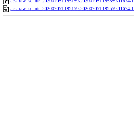
acs_raw_sc_nir_20200705T185159-20200705T185559-11674-1
acs_raw_sc_nir_20200705T185159-20200705T185559-11674-1