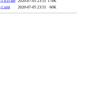
-1-ED.tab
2020-07-05 23:51
176K
-1.xml
2020-07-05 23:51
60K