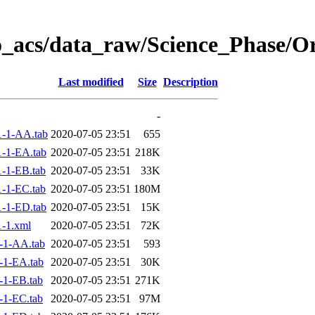
o_acs/data_raw/Science_Phase/O
Last modified
Size
Description
-
-1-AA.tab
2020-07-05 23:51
655
-1-EA.tab
2020-07-05 23:51
218K
-1-EB.tab
2020-07-05 23:51
33K
-1-EC.tab
2020-07-05 23:51
180M
-1-ED.tab
2020-07-05 23:51
15K
-1.xml
2020-07-05 23:51
72K
-1-AA.tab
2020-07-05 23:51
593
-1-EA.tab
2020-07-05 23:51
30K
-1-EB.tab
2020-07-05 23:51
271K
-1-EC.tab
2020-07-05 23:51
97M