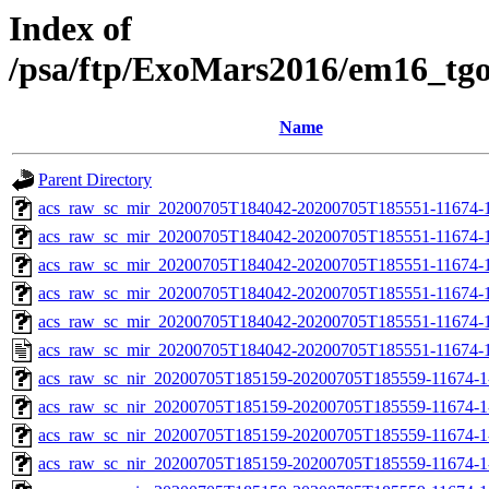
Index of
/psa/ftp/ExoMars2016/em16_tg
Name
Parent Directory
acs_raw_sc_mir_20200705T184042-20200705T185551-11674-1
acs_raw_sc_mir_20200705T184042-20200705T185551-11674-1
acs_raw_sc_mir_20200705T184042-20200705T185551-11674-1
acs_raw_sc_mir_20200705T184042-20200705T185551-11674-1
acs_raw_sc_mir_20200705T184042-20200705T185551-11674-1
acs_raw_sc_mir_20200705T184042-20200705T185551-11674-1
acs_raw_sc_nir_20200705T185159-20200705T185559-11674-1
acs_raw_sc_nir_20200705T185159-20200705T185559-11674-1
acs_raw_sc_nir_20200705T185159-20200705T185559-11674-1
acs_raw_sc_nir_20200705T185159-20200705T185559-11674-1