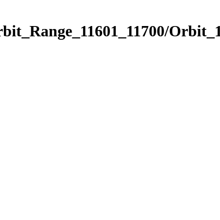
rbit_Range_11601_11700/Orbit_