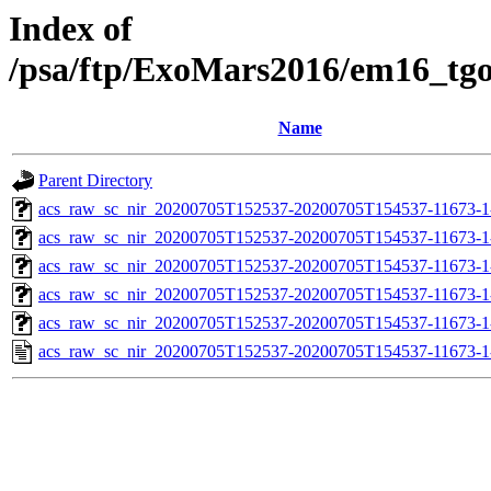
Index of
/psa/ftp/ExoMars2016/em16_tg
Name
Parent Directory
acs_raw_sc_nir_20200705T152537-20200705T154537-11673-1
acs_raw_sc_nir_20200705T152537-20200705T154537-11673-1
acs_raw_sc_nir_20200705T152537-20200705T154537-11673-1
acs_raw_sc_nir_20200705T152537-20200705T154537-11673-1
acs_raw_sc_nir_20200705T152537-20200705T154537-11673-1
acs_raw_sc_nir_20200705T152537-20200705T154537-11673-1