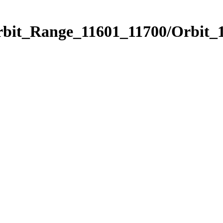
rbit_Range_11601_11700/Orbit_