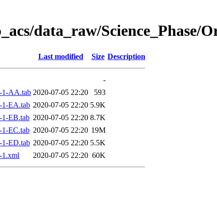
o_acs/data_raw/Science_Phase/O
Last modified
Size
Description
-
-1-AA.tab
2020-07-05 22:20
593
-1-EA.tab
2020-07-05 22:20
5.9K
-1-EB.tab
2020-07-05 22:20
8.7K
-1-EC.tab
2020-07-05 22:20
19M
-1-ED.tab
2020-07-05 22:20
5.5K
-1.xml
2020-07-05 22:20
60K