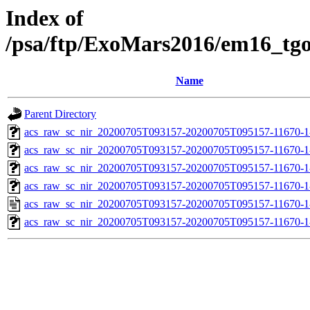
Index of
/psa/ftp/ExoMars2016/em16_tg
Name
Parent Directory
acs_raw_sc_nir_20200705T093157-20200705T095157-11670-1
acs_raw_sc_nir_20200705T093157-20200705T095157-11670-1
acs_raw_sc_nir_20200705T093157-20200705T095157-11670-1
acs_raw_sc_nir_20200705T093157-20200705T095157-11670-1
acs_raw_sc_nir_20200705T093157-20200705T095157-11670-1
acs_raw_sc_nir_20200705T093157-20200705T095157-11670-1