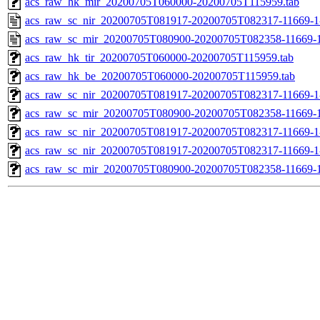
acs_raw_hk_mir_20200705T060000-20200705T115959.tab
acs_raw_sc_nir_20200705T081917-20200705T082317-11669-1
acs_raw_sc_mir_20200705T080900-20200705T082358-11669-1
acs_raw_hk_tir_20200705T060000-20200705T115959.tab
acs_raw_hk_be_20200705T060000-20200705T115959.tab
acs_raw_sc_nir_20200705T081917-20200705T082317-11669-1
acs_raw_sc_mir_20200705T080900-20200705T082358-11669-1
acs_raw_sc_nir_20200705T081917-20200705T082317-11669-1
acs_raw_sc_nir_20200705T081917-20200705T082317-11669-1
acs_raw_sc_mir_20200705T080900-20200705T082358-11669-1