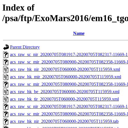
Index of
/psa/ftp/ExoMars2016/em16_tg
Name
Parent Directory
acs_raw_sc_nir_20200705T081917-20200705T082317-11669-1
acs_raw_sc_mir_20200705T080900-20200705T082358-11669-1
acs_raw_hk_nir_20200705T060000-20200705T115959.xml
acs_raw_hk_mir_20200705T060000-20200705T115959.xml
acs_raw_sc_mir_20200705T080900-20200705T082358-11669-1
acs_raw_hk_be_20200705T060000-20200705T115959.xml
acs_raw_hk_tir_20200705T060000-20200705T115959.xml
acs_raw_sc_nir_20200705T081917-20200705T082317-11669-1
acs_raw_sc_mir_20200705T080900-20200705T082358-11669-1
acs_raw_hk_nir_20200705T060000-20200705T115959.tab