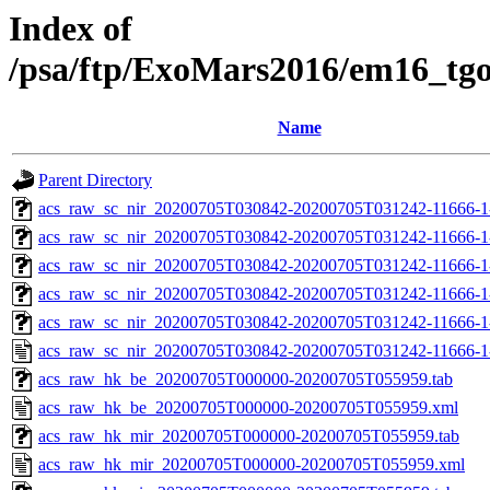
Index of
/psa/ftp/ExoMars2016/em16_tg
Name
Parent Directory
acs_raw_sc_nir_20200705T030842-20200705T031242-11666-1
acs_raw_sc_nir_20200705T030842-20200705T031242-11666-1
acs_raw_sc_nir_20200705T030842-20200705T031242-11666-1
acs_raw_sc_nir_20200705T030842-20200705T031242-11666-1
acs_raw_sc_nir_20200705T030842-20200705T031242-11666-1
acs_raw_sc_nir_20200705T030842-20200705T031242-11666-1
acs_raw_hk_be_20200705T000000-20200705T055959.tab
acs_raw_hk_be_20200705T000000-20200705T055959.xml
acs_raw_hk_mir_20200705T000000-20200705T055959.tab
acs_raw_hk_mir_20200705T000000-20200705T055959.xml