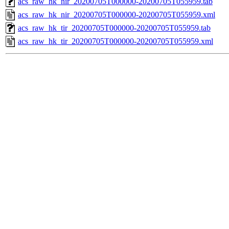
acs_raw_hk_nir_20200705T000000-20200705T055959.tab
acs_raw_hk_nir_20200705T000000-20200705T055959.xml
acs_raw_hk_tir_20200705T000000-20200705T055959.tab
acs_raw_hk_tir_20200705T000000-20200705T055959.xml