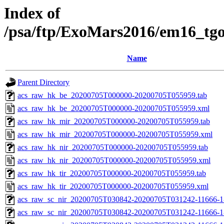
Index of
/psa/ftp/ExoMars2016/em16_tg
Name
Parent Directory
acs_raw_hk_be_20200705T000000-20200705T055959.tab
acs_raw_hk_be_20200705T000000-20200705T055959.xml
acs_raw_hk_mir_20200705T000000-20200705T055959.tab
acs_raw_hk_mir_20200705T000000-20200705T055959.xml
acs_raw_hk_nir_20200705T000000-20200705T055959.tab
acs_raw_hk_nir_20200705T000000-20200705T055959.xml
acs_raw_hk_tir_20200705T000000-20200705T055959.tab
acs_raw_hk_tir_20200705T000000-20200705T055959.xml
acs_raw_sc_nir_20200705T030842-20200705T031242-11666-1
acs_raw_sc_nir_20200705T030842-20200705T031242-11666-1