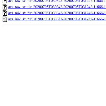
acs_raw_sc_nir_20200705T030842-20200705T031242-11666-1
acs_raw_sc_nir_20200705T030842-20200705T031242-11666-1
acs_raw_sc_nir_20200705T030842-20200705T031242-11666-1
acs_raw_sc_nir_20200705T030842-20200705T031242-11666-1