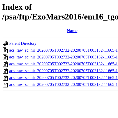
Index of
/psa/ftp/ExoMars2016/em16_tg
Name
Parent Directory
acs_raw_sc_nir_20200705T002732-20200705T003132-11665-1
acs_raw_sc_nir_20200705T002732-20200705T003132-11665-1
acs_raw_sc_nir_20200705T002732-20200705T003132-11665-1
acs_raw_sc_nir_20200705T002732-20200705T003132-11665-1
acs_raw_sc_nir_20200705T002732-20200705T003132-11665-1
acs_raw_sc_nir_20200705T002732-20200705T003132-11665-1