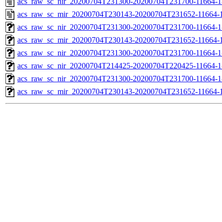
acs_raw_sc_nir_20200704T231300-20200704T231700-11664-1
acs_raw_sc_mir_20200704T230143-20200704T231652-11664-1
acs_raw_sc_nir_20200704T231300-20200704T231700-11664-1
acs_raw_sc_mir_20200704T230143-20200704T231652-11664-1
acs_raw_sc_nir_20200704T231300-20200704T231700-11664-1
acs_raw_sc_nir_20200704T214425-20200704T220425-11664-1
acs_raw_sc_nir_20200704T231300-20200704T231700-11664-1
acs_raw_sc_mir_20200704T230143-20200704T231652-11664-1