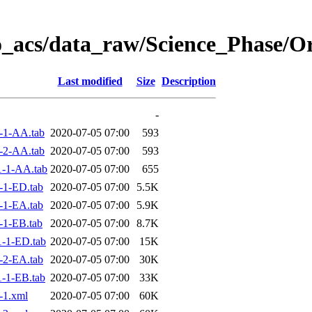
o_acs/data_raw/Science_Phase/O
Last modified
Size
Description
-
-1-AA.tab
2020-07-05 07:00
593
-2-AA.tab
2020-07-05 07:00
593
-1-AA.tab
2020-07-05 07:00
655
-1-ED.tab
2020-07-05 07:00
5.5K
-1-EA.tab
2020-07-05 07:00
5.9K
-1-EB.tab
2020-07-05 07:00
8.7K
-1-ED.tab
2020-07-05 07:00
15K
-2-EA.tab
2020-07-05 07:00
30K
-1-EB.tab
2020-07-05 07:00
33K
-1.xml
2020-07-05 07:00
60K