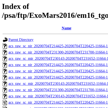
Index of
/psa/ftp/ExoMars2016/em16_tg
Name
Parent Directory
acs_raw_sc_nir_20200704T214425-20200704T220425-11664-1
acs_raw_sc_nir_20200704T231300-20200704T231700-11664-1
acs_raw_sc_mir_20200704T230143-20200704T231652-11664-1
acs_raw_sc_nir_20200704T214425-20200704T220425-11664-1
acs_raw_sc_nir_20200704T214425-20200704T220425-11664-1
acs_raw_sc_nir_20200704T214425-20200704T220425-11664-1
acs_raw_sc_mir_20200704T230143-20200704T231652-11664-1
acs_raw_sc_nir_20200704T231300-20200704T231700-11664-1
acs_raw_sc_mir_20200704T230143-20200704T231652-11664-1
acs_raw_sc_nir_20200704T214425-20200704T220425-11664-1