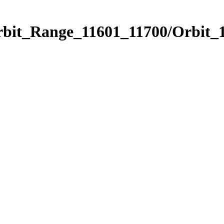
rbit_Range_11601_11700/Orbit_