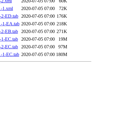
-2.xml
2020-07-05 07:00
60K
-1.xml
2020-07-05 07:00
72K
-2-ED.tab
2020-07-05 07:00
176K
-1-EA.tab
2020-07-05 07:00
218K
-2-EB.tab
2020-07-05 07:00
271K
-1-EC.tab
2020-07-05 07:00
19M
-2-EC.tab
2020-07-05 07:00
97M
-1-EC.tab
2020-07-05 07:00
180M