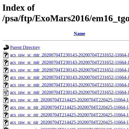
Index of
/psa/ftp/ExoMars2016/em16_tg
Name
Parent Directory
acs_raw_sc_mir_20200704T230143-20200704T231652-11664-1
acs_raw_sc_mir_20200704T230143-20200704T231652-11664-1
acs_raw_sc_mir_20200704T230143-20200704T231652-11664-1
acs_raw_sc_mir_20200704T230143-20200704T231652-11664-1
acs_raw_sc_mir_20200704T230143-20200704T231652-11664-1
acs_raw_sc_mir_20200704T230143-20200704T231652-11664-1
acs_raw_sc_nir_20200704T214425-20200704T220425-11664-1
acs_raw_sc_nir_20200704T214425-20200704T220425-11664-1
acs_raw_sc_nir_20200704T214425-20200704T220425-11664-1
acs_raw_sc_nir_20200704T214425-20200704T220425-11664-1