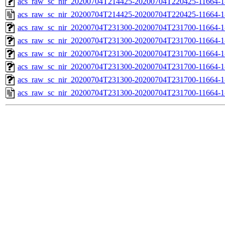
acs_raw_sc_nir_20200704T214425-20200704T220425-11664-1
acs_raw_sc_nir_20200704T214425-20200704T220425-11664-1
acs_raw_sc_nir_20200704T231300-20200704T231700-11664-1
acs_raw_sc_nir_20200704T231300-20200704T231700-11664-1
acs_raw_sc_nir_20200704T231300-20200704T231700-11664-1
acs_raw_sc_nir_20200704T231300-20200704T231700-11664-1
acs_raw_sc_nir_20200704T231300-20200704T231700-11664-1
acs_raw_sc_nir_20200704T231300-20200704T231700-11664-1