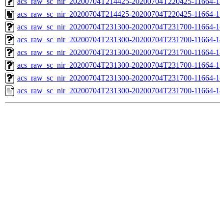
acs_raw_sc_nir_20200704T214425-20200704T220425-11664-1
acs_raw_sc_nir_20200704T214425-20200704T220425-11664-1
acs_raw_sc_nir_20200704T231300-20200704T231700-11664-1
acs_raw_sc_nir_20200704T231300-20200704T231700-11664-1
acs_raw_sc_nir_20200704T231300-20200704T231700-11664-1
acs_raw_sc_nir_20200704T231300-20200704T231700-11664-1
acs_raw_sc_nir_20200704T231300-20200704T231700-11664-1
acs_raw_sc_nir_20200704T231300-20200704T231700-11664-1