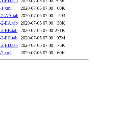
-1-ED.tab
2020-07-05 07:00
5.5K
-1.xml
2020-07-05 07:00
60K
-2-AA.tab
2020-07-05 07:00
593
-2-EA.tab
2020-07-05 07:00
30K
-2-EB.tab
2020-07-05 07:00
271K
-2-EC.tab
2020-07-05 07:00
97M
-2-ED.tab
2020-07-05 07:00
176K
-2.xml
2020-07-05 07:00
60K