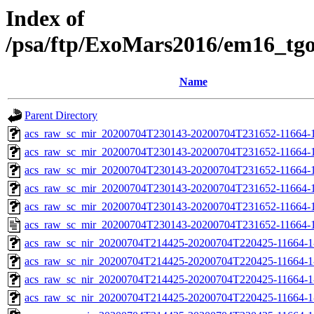
Index of
/psa/ftp/ExoMars2016/em16_tg
Name
Parent Directory
acs_raw_sc_mir_20200704T230143-20200704T231652-11664-1
acs_raw_sc_mir_20200704T230143-20200704T231652-11664-1
acs_raw_sc_mir_20200704T230143-20200704T231652-11664-1
acs_raw_sc_mir_20200704T230143-20200704T231652-11664-1
acs_raw_sc_mir_20200704T230143-20200704T231652-11664-1
acs_raw_sc_mir_20200704T230143-20200704T231652-11664-1
acs_raw_sc_nir_20200704T214425-20200704T220425-11664-1
acs_raw_sc_nir_20200704T214425-20200704T220425-11664-1
acs_raw_sc_nir_20200704T214425-20200704T220425-11664-1
acs_raw_sc_nir_20200704T214425-20200704T220425-11664-1