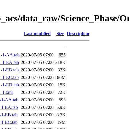
o_acs/data_raw/Science_Phase/O
Last modified
Size
Description
-
-1-AA.tab
2020-07-05 07:00
655
-1-EA.tab
2020-07-05 07:00
218K
-1-EB.tab
2020-07-05 07:00
33K
-1-EC.tab
2020-07-05 07:00
180M
-1-ED.tab
2020-07-05 07:00
15K
-1.xml
2020-07-05 07:00
72K
-1-AA.tab
2020-07-05 07:00
593
-1-EA.tab
2020-07-05 07:00
5.9K
-1-EB.tab
2020-07-05 07:00
8.7K
-1-EC.tab
2020-07-05 07:00
19M