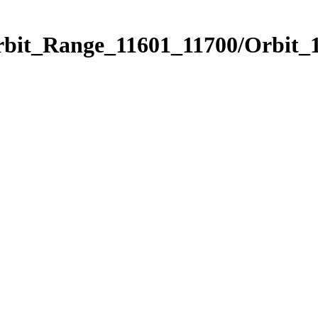
rbit_Range_11601_11700/Orbit_