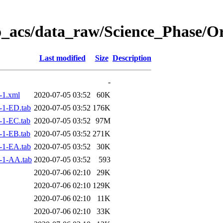
o_acs/data_raw/Science_Phase/O
Last modified
Size
Description
-
-1.xml
2020-07-05 03:52
60K
-1-ED.tab
2020-07-05 03:52
176K
-1-EC.tab
2020-07-05 03:52
97M
-1-EB.tab
2020-07-05 03:52
271K
-1-EA.tab
2020-07-05 03:52
30K
-1-AA.tab
2020-07-05 03:52
593
2020-07-06 02:10
29K
2020-07-06 02:10
129K
2020-07-06 02:10
11K
2020-07-06 02:10
33K