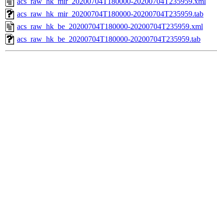
acs_raw_hk_mir_20200704T180000-20200704T235959.xml
acs_raw_hk_mir_20200704T180000-20200704T235959.tab
acs_raw_hk_be_20200704T180000-20200704T235959.xml
acs_raw_hk_be_20200704T180000-20200704T235959.tab