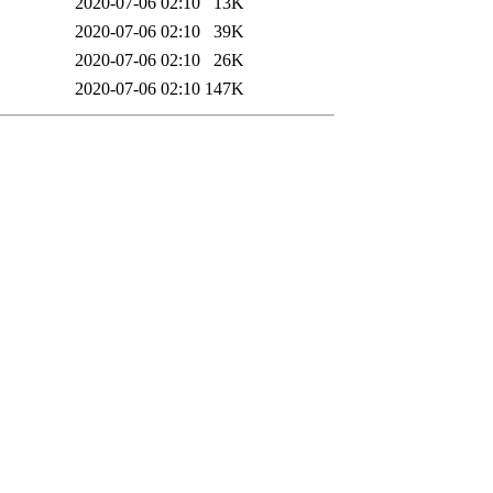
2020-07-06 02:10
13K
2020-07-06 02:10
39K
2020-07-06 02:10
26K
2020-07-06 02:10
147K