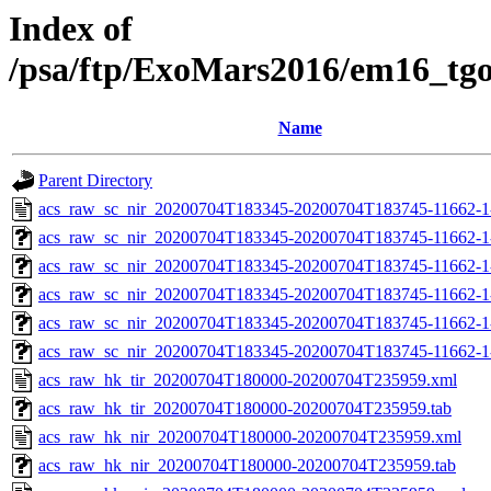
Index of
/psa/ftp/ExoMars2016/em16_tg
Name
Parent Directory
acs_raw_sc_nir_20200704T183345-20200704T183745-11662-1
acs_raw_sc_nir_20200704T183345-20200704T183745-11662-1
acs_raw_sc_nir_20200704T183345-20200704T183745-11662-1
acs_raw_sc_nir_20200704T183345-20200704T183745-11662-1
acs_raw_sc_nir_20200704T183345-20200704T183745-11662-1
acs_raw_sc_nir_20200704T183345-20200704T183745-11662-1
acs_raw_hk_tir_20200704T180000-20200704T235959.xml
acs_raw_hk_tir_20200704T180000-20200704T235959.tab
acs_raw_hk_nir_20200704T180000-20200704T235959.xml
acs_raw_hk_nir_20200704T180000-20200704T235959.tab