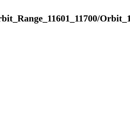
rbit_Range_11601_11700/Orbit_