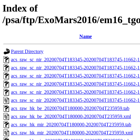
Index of
/psa/ftp/ExoMars2016/em16_tg
Name
Parent Directory
acs_raw_sc_nir_20200704T183345-20200704T183745-11662-1
acs_raw_sc_nir_20200704T183345-20200704T183745-11662-1
acs_raw_sc_nir_20200704T183345-20200704T183745-11662-1
acs_raw_sc_nir_20200704T183345-20200704T183745-11662-1
acs_raw_sc_nir_20200704T183345-20200704T183745-11662-1
acs_raw_sc_nir_20200704T183345-20200704T183745-11662-1
acs_raw_hk_be_20200704T180000-20200704T235959.tab
acs_raw_hk_be_20200704T180000-20200704T235959.xml
acs_raw_hk_mir_20200704T180000-20200704T235959.tab
acs_raw_hk_mir_20200704T180000-20200704T235959.xml