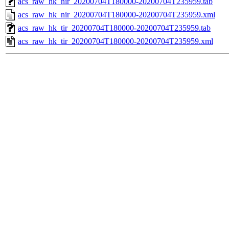
acs_raw_hk_nir_20200704T180000-20200704T235959.tab
acs_raw_hk_nir_20200704T180000-20200704T235959.xml
acs_raw_hk_tir_20200704T180000-20200704T235959.tab
acs_raw_hk_tir_20200704T180000-20200704T235959.xml