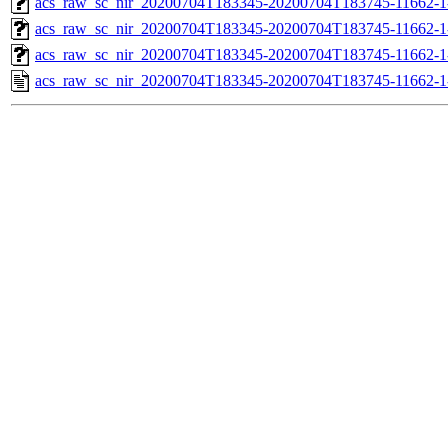
acs_raw_sc_nir_20200704T183345-20200704T183745-11662-1
acs_raw_sc_nir_20200704T183345-20200704T183745-11662-1
acs_raw_sc_nir_20200704T183345-20200704T183745-11662-1
acs_raw_sc_nir_20200704T183345-20200704T183745-11662-1