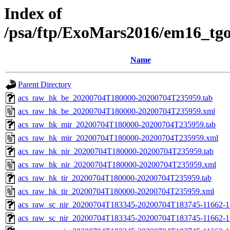
Index of
/psa/ftp/ExoMars2016/em16_tg
Name
Parent Directory
acs_raw_hk_be_20200704T180000-20200704T235959.tab
acs_raw_hk_be_20200704T180000-20200704T235959.xml
acs_raw_hk_mir_20200704T180000-20200704T235959.tab
acs_raw_hk_mir_20200704T180000-20200704T235959.xml
acs_raw_hk_nir_20200704T180000-20200704T235959.tab
acs_raw_hk_nir_20200704T180000-20200704T235959.xml
acs_raw_hk_tir_20200704T180000-20200704T235959.tab
acs_raw_hk_tir_20200704T180000-20200704T235959.xml
acs_raw_sc_nir_20200704T183345-20200704T183745-11662-1
acs_raw_sc_nir_20200704T183345-20200704T183745-11662-1