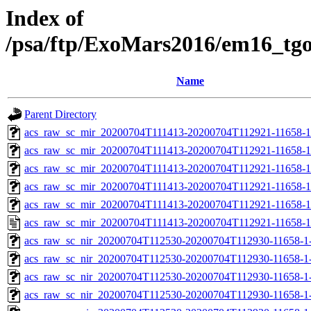
Index of
/psa/ftp/ExoMars2016/em16_tg
Name
Parent Directory
acs_raw_sc_mir_20200704T111413-20200704T112921-11658-1
acs_raw_sc_mir_20200704T111413-20200704T112921-11658-1
acs_raw_sc_mir_20200704T111413-20200704T112921-11658-1
acs_raw_sc_mir_20200704T111413-20200704T112921-11658-1
acs_raw_sc_mir_20200704T111413-20200704T112921-11658-1
acs_raw_sc_mir_20200704T111413-20200704T112921-11658-1
acs_raw_sc_nir_20200704T112530-20200704T112930-11658-1
acs_raw_sc_nir_20200704T112530-20200704T112930-11658-1-
acs_raw_sc_nir_20200704T112530-20200704T112930-11658-1-
acs_raw_sc_nir_20200704T112530-20200704T112930-11658-1-