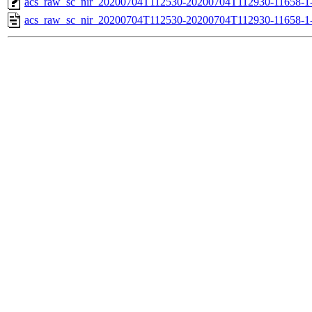
acs_raw_sc_nir_20200704T112530-20200704T112930-11658-1-
acs_raw_sc_nir_20200704T112530-20200704T112930-11658-1