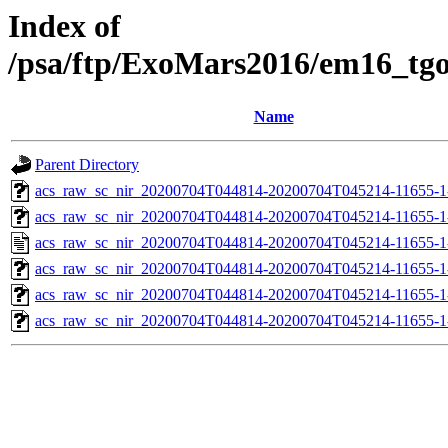
Index of
/psa/ftp/ExoMars2016/em16_tg
Name
Parent Directory
acs_raw_sc_nir_20200704T044814-20200704T045214-11655-1
acs_raw_sc_nir_20200704T044814-20200704T045214-11655-1
acs_raw_sc_nir_20200704T044814-20200704T045214-11655-1
acs_raw_sc_nir_20200704T044814-20200704T045214-11655-1
acs_raw_sc_nir_20200704T044814-20200704T045214-11655-1
acs_raw_sc_nir_20200704T044814-20200704T045214-11655-1