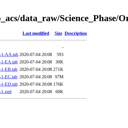
o_acs/data_raw/Science_Phase/O
Last modified
Size
Description
-
-1-AA.tab
2020-07-04 20:08
593
-1-EA.tab
2020-07-04 20:08
30K
-1-EB.tab
2020-07-04 20:08
271K
-1-EC.tab
2020-07-04 20:08
97M
-1-ED.tab
2020-07-04 20:08
176K
-1.xml
2020-07-04 20:08
60K