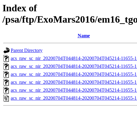
Index of
/psa/ftp/ExoMars2016/em16_tg
Name
Parent Directory
acs_raw_sc_nir_20200704T044814-20200704T045214-11655-1
acs_raw_sc_nir_20200704T044814-20200704T045214-11655-1
acs_raw_sc_nir_20200704T044814-20200704T045214-11655-1
acs_raw_sc_nir_20200704T044814-20200704T045214-11655-1
acs_raw_sc_nir_20200704T044814-20200704T045214-11655-1
acs_raw_sc_nir_20200704T044814-20200704T045214-11655-1