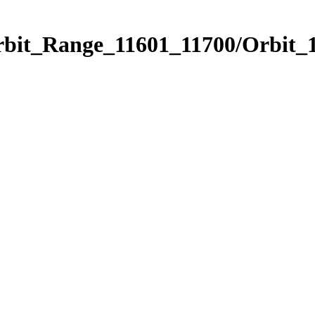
rbit_Range_11601_11700/Orbit_