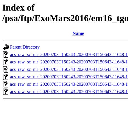
Index of
/psa/ftp/ExoMars2016/em16_tg
Name
Parent Directory
acs_raw_sc_nir_20200703T150243-20200703T150643-11648-1
acs_raw_sc_nir_20200703T150243-20200703T150643-11648-1
acs_raw_sc_nir_20200703T150243-20200703T150643-11648-1
acs_raw_sc_nir_20200703T150243-20200703T150643-11648-1
acs_raw_sc_nir_20200703T150243-20200703T150643-11648-1
acs_raw_sc_nir_20200703T150243-20200703T150643-11648-1