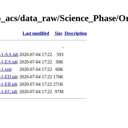
o_acs/data_raw/Science_Phase/O
Last modified
Size
Description
-
-1-AA.tab
2020-07-04 17:22
593
-1-EA.tab
2020-07-04 17:22
30K
-1.xml
2020-07-04 17:22
60K
-1-ED.tab
2020-07-04 17:22
176K
-1-EB.tab
2020-07-04 17:22
271K
-1-EC.tab
2020-07-04 17:22
97M