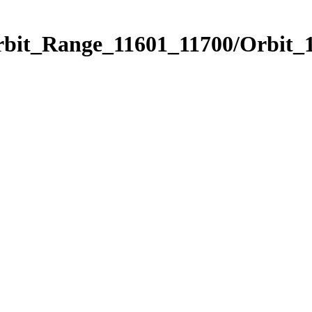
rbit_Range_11601_11700/Orbit_