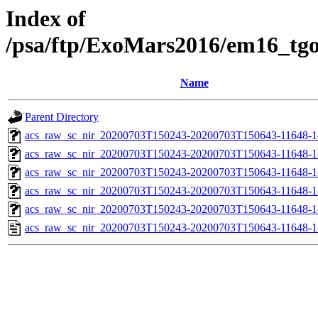
Index of
/psa/ftp/ExoMars2016/em16_tg
Name
Parent Directory
acs_raw_sc_nir_20200703T150243-20200703T150643-11648-1
acs_raw_sc_nir_20200703T150243-20200703T150643-11648-1
acs_raw_sc_nir_20200703T150243-20200703T150643-11648-1
acs_raw_sc_nir_20200703T150243-20200703T150643-11648-1
acs_raw_sc_nir_20200703T150243-20200703T150643-11648-1
acs_raw_sc_nir_20200703T150243-20200703T150643-11648-1