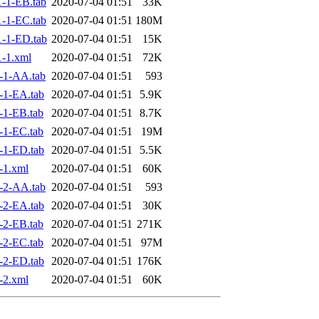
-1-EB.tab
2020-07-04 01:51
33K
-1-EC.tab
2020-07-04 01:51
180M
-1-ED.tab
2020-07-04 01:51
15K
-1.xml
2020-07-04 01:51
72K
-1-AA.tab
2020-07-04 01:51
593
-1-EA.tab
2020-07-04 01:51
5.9K
-1-EB.tab
2020-07-04 01:51
8.7K
-1-EC.tab
2020-07-04 01:51
19M
-1-ED.tab
2020-07-04 01:51
5.5K
-1.xml
2020-07-04 01:51
60K
-2-AA.tab
2020-07-04 01:51
593
-2-EA.tab
2020-07-04 01:51
30K
-2-EB.tab
2020-07-04 01:51
271K
-2-EC.tab
2020-07-04 01:51
97M
-2-ED.tab
2020-07-04 01:51
176K
-2.xml
2020-07-04 01:51
60K