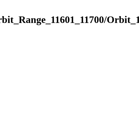
rbit_Range_11601_11700/Orbit_