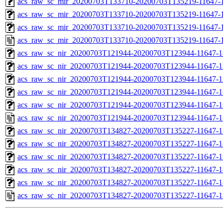
acs_raw_sc_mir_20200703T133710-20200703T135219-11647-1
acs_raw_sc_mir_20200703T133710-20200703T135219-11647-1
acs_raw_sc_mir_20200703T133710-20200703T135219-11647-1
acs_raw_sc_mir_20200703T133710-20200703T135219-11647-1
acs_raw_sc_nir_20200703T121944-20200703T123944-11647-1
acs_raw_sc_nir_20200703T121944-20200703T123944-11647-1
acs_raw_sc_nir_20200703T121944-20200703T123944-11647-1
acs_raw_sc_nir_20200703T121944-20200703T123944-11647-1
acs_raw_sc_nir_20200703T121944-20200703T123944-11647-1
acs_raw_sc_nir_20200703T121944-20200703T123944-11647-1
acs_raw_sc_nir_20200703T134827-20200703T135227-11647-1
acs_raw_sc_nir_20200703T134827-20200703T135227-11647-1
acs_raw_sc_nir_20200703T134827-20200703T135227-11647-1
acs_raw_sc_nir_20200703T134827-20200703T135227-11647-1
acs_raw_sc_nir_20200703T134827-20200703T135227-11647-1
acs_raw_sc_nir_20200703T134827-20200703T135227-11647-1