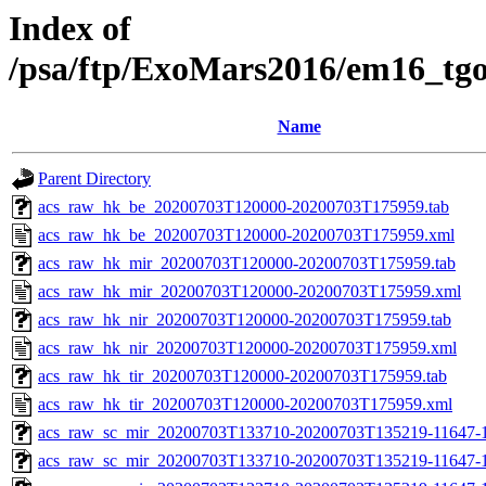
Index of
/psa/ftp/ExoMars2016/em16_tg
Name
Parent Directory
acs_raw_hk_be_20200703T120000-20200703T175959.tab
acs_raw_hk_be_20200703T120000-20200703T175959.xml
acs_raw_hk_mir_20200703T120000-20200703T175959.tab
acs_raw_hk_mir_20200703T120000-20200703T175959.xml
acs_raw_hk_nir_20200703T120000-20200703T175959.tab
acs_raw_hk_nir_20200703T120000-20200703T175959.xml
acs_raw_hk_tir_20200703T120000-20200703T175959.tab
acs_raw_hk_tir_20200703T120000-20200703T175959.xml
acs_raw_sc_mir_20200703T133710-20200703T135219-11647-1
acs_raw_sc_mir_20200703T133710-20200703T135219-11647-1