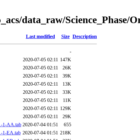
o_acs/data_raw/Science_Phase/O
Last modified
Size
Description
-
2020-07-05 02:11
147K
2020-07-05 02:11
26K
2020-07-05 02:11
39K
2020-07-05 02:11
13K
2020-07-05 02:11
33K
2020-07-05 02:11
11K
2020-07-05 02:11
129K
2020-07-05 02:11
29K
-1-AA.tab
2020-07-04 01:51
655
-1-EA.tab
2020-07-04 01:51
218K