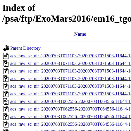
Index of
/psa/ftp/ExoMars2016/em16_tg
Name
Parent Directory
acs_raw_sc_nir_20200703T071103-20200703T071503-11644-1
acs_raw_sc_nir_20200703T071103-20200703T071503-11644-1
acs_raw_sc_nir_20200703T071103-20200703T071503-11644-1-
acs_raw_sc_nir_20200703T071103-20200703T071503-11644-1-
acs_raw_sc_nir_20200703T071103-20200703T071503-11644-1
acs_raw_sc_nir_20200703T071103-20200703T071503-11644-1
acs_raw_sc_nir_20200703T062556-20200703T064556-11644-1
acs_raw_sc_nir_20200703T062556-20200703T064556-11644-1
acs_raw_sc_nir_20200703T062556-20200703T064556-11644-1
acs_raw_sc_nir_20200703T062556-20200703T064556-11644-1