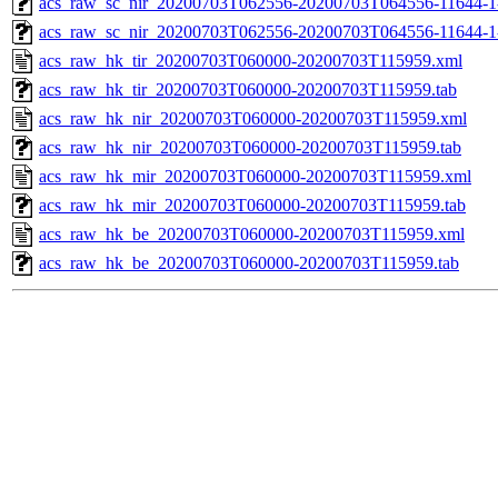
acs_raw_sc_nir_20200703T062556-20200703T064556-11644-1
acs_raw_sc_nir_20200703T062556-20200703T064556-11644-1
acs_raw_hk_tir_20200703T060000-20200703T115959.xml
acs_raw_hk_tir_20200703T060000-20200703T115959.tab
acs_raw_hk_nir_20200703T060000-20200703T115959.xml
acs_raw_hk_nir_20200703T060000-20200703T115959.tab
acs_raw_hk_mir_20200703T060000-20200703T115959.xml
acs_raw_hk_mir_20200703T060000-20200703T115959.tab
acs_raw_hk_be_20200703T060000-20200703T115959.xml
acs_raw_hk_be_20200703T060000-20200703T115959.tab