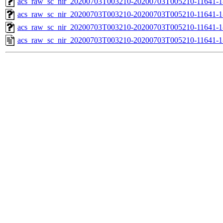
acs_raw_sc_nir_20200703T003210-20200703T005210-11641-1
acs_raw_sc_nir_20200703T003210-20200703T005210-11641-1
acs_raw_sc_nir_20200703T003210-20200703T005210-11641-1
acs_raw_sc_nir_20200703T003210-20200703T005210-11641-1