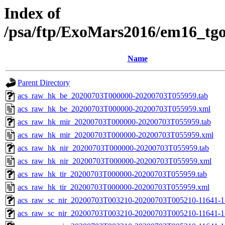
Index of
/psa/ftp/ExoMars2016/em16_tg
Name
Parent Directory
acs_raw_hk_be_20200703T000000-20200703T055959.tab
acs_raw_hk_be_20200703T000000-20200703T055959.xml
acs_raw_hk_mir_20200703T000000-20200703T055959.tab
acs_raw_hk_mir_20200703T000000-20200703T055959.xml
acs_raw_hk_nir_20200703T000000-20200703T055959.tab
acs_raw_hk_nir_20200703T000000-20200703T055959.xml
acs_raw_hk_tir_20200703T000000-20200703T055959.tab
acs_raw_hk_tir_20200703T000000-20200703T055959.xml
acs_raw_sc_nir_20200703T003210-20200703T005210-11641-1
acs_raw_sc_nir_20200703T003210-20200703T005210-11641-1