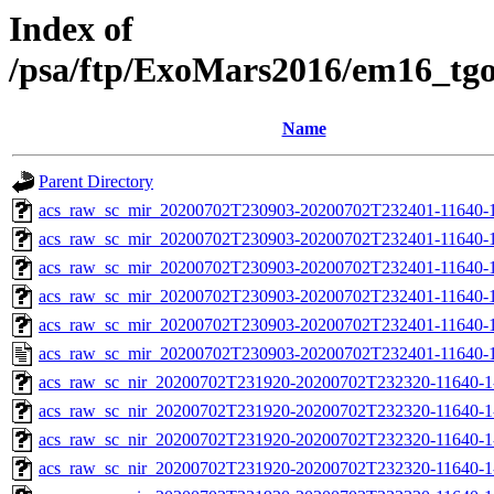
Index of
/psa/ftp/ExoMars2016/em16_tg
Name
Parent Directory
acs_raw_sc_mir_20200702T230903-20200702T232401-11640-1
acs_raw_sc_mir_20200702T230903-20200702T232401-11640-1
acs_raw_sc_mir_20200702T230903-20200702T232401-11640-1
acs_raw_sc_mir_20200702T230903-20200702T232401-11640-1
acs_raw_sc_mir_20200702T230903-20200702T232401-11640-1
acs_raw_sc_mir_20200702T230903-20200702T232401-11640-1
acs_raw_sc_nir_20200702T231920-20200702T232320-11640-1
acs_raw_sc_nir_20200702T231920-20200702T232320-11640-1
acs_raw_sc_nir_20200702T231920-20200702T232320-11640-1
acs_raw_sc_nir_20200702T231920-20200702T232320-11640-1