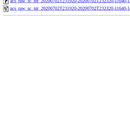
acs_raw_sc_nir_20200702T231920-20200702T232320-11640-1
acs_raw_sc_nir_20200702T231920-20200702T232320-11640-1