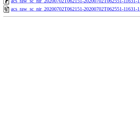
acs_raw_sc_nir_20200702T062151-20200702T062551-11631-1
acs_raw_sc_nir_20200702T062151-20200702T062551-11631-1