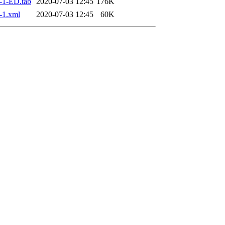
-1-ED.tab
2020-07-03 12:45
176K
-1.xml
2020-07-03 12:45
60K