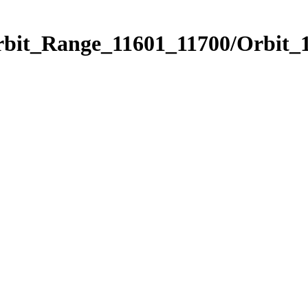
rbit_Range_11601_11700/Orbit_