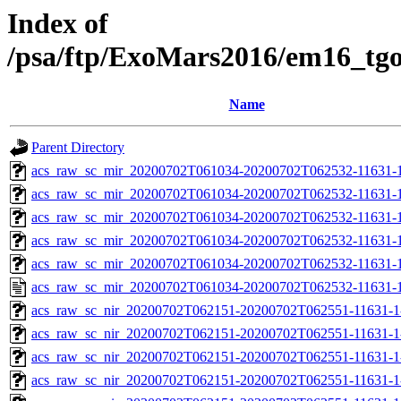
Index of
/psa/ftp/ExoMars2016/em16_tg
Name
Parent Directory
acs_raw_sc_mir_20200702T061034-20200702T062532-11631-1
acs_raw_sc_mir_20200702T061034-20200702T062532-11631-1
acs_raw_sc_mir_20200702T061034-20200702T062532-11631-1
acs_raw_sc_mir_20200702T061034-20200702T062532-11631-1
acs_raw_sc_mir_20200702T061034-20200702T062532-11631-1
acs_raw_sc_mir_20200702T061034-20200702T062532-11631-1
acs_raw_sc_nir_20200702T062151-20200702T062551-11631-1
acs_raw_sc_nir_20200702T062151-20200702T062551-11631-1
acs_raw_sc_nir_20200702T062151-20200702T062551-11631-1
acs_raw_sc_nir_20200702T062151-20200702T062551-11631-1