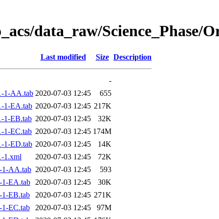
o_acs/data_raw/Science_Phase/O
Last modified
Size
Description
-
-1-AA.tab
2020-07-03 12:45
655
-1-EA.tab
2020-07-03 12:45
217K
-1-EB.tab
2020-07-03 12:45
32K
-1-EC.tab
2020-07-03 12:45
174M
-1-ED.tab
2020-07-03 12:45
14K
-1.xml
2020-07-03 12:45
72K
-1-AA.tab
2020-07-03 12:45
593
-1-EA.tab
2020-07-03 12:45
30K
-1-EB.tab
2020-07-03 12:45
271K
-1-EC.tab
2020-07-03 12:45
97M