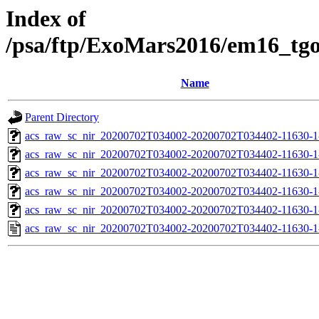
Index of
/psa/ftp/ExoMars2016/em16_tg
Name
Parent Directory
acs_raw_sc_nir_20200702T034002-20200702T034402-11630-1
acs_raw_sc_nir_20200702T034002-20200702T034402-11630-1
acs_raw_sc_nir_20200702T034002-20200702T034402-11630-1
acs_raw_sc_nir_20200702T034002-20200702T034402-11630-1
acs_raw_sc_nir_20200702T034002-20200702T034402-11630-1
acs_raw_sc_nir_20200702T034002-20200702T034402-11630-1