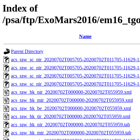
Index of
/psa/ftp/ExoMars2016/em16_tg
Name
Parent Directory
acs_raw_sc_nir_20200702T005705-20200702T011705-11629-1
acs_raw_sc_nir_20200702T005705-20200702T011705-11629-1
acs_raw_sc_nir_20200702T005705-20200702T011705-11629-1
acs_raw_sc_nir_20200702T005705-20200702T011705-11629-1-
acs_raw_hk_nir_20200702T000000-20200702T055959.xml
acs_raw_hk_mir_20200702T000000-20200702T055959.xml
acs_raw_hk_be_20200702T000000-20200702T055959.xml
acs_raw_hk_tir_20200702T000000-20200702T055959.xml
acs_raw_hk_nir_20200702T000000-20200702T055959.tab
acs_raw_hk_mir_20200702T000000-20200702T055959.tab