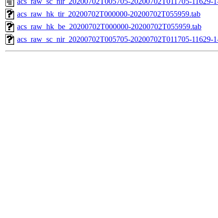
acs_raw_sc_nir_20200702T005705-20200702T011705-11629-1
acs_raw_hk_tir_20200702T000000-20200702T055959.tab
acs_raw_hk_be_20200702T000000-20200702T055959.tab
acs_raw_sc_nir_20200702T005705-20200702T011705-11629-1-