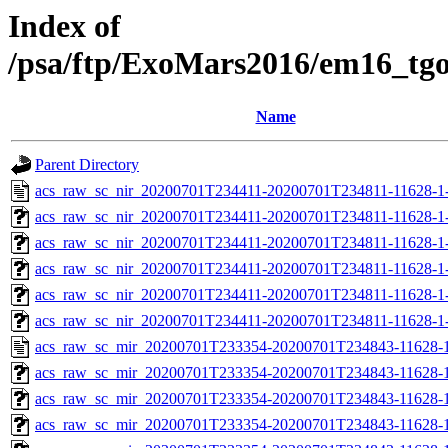
Index of
/psa/ftp/ExoMars2016/em16_tg
Name
Parent Directory
acs_raw_sc_nir_20200701T234411-20200701T234811-11628-1
acs_raw_sc_nir_20200701T234411-20200701T234811-11628-1-
acs_raw_sc_nir_20200701T234411-20200701T234811-11628-1-
acs_raw_sc_nir_20200701T234411-20200701T234811-11628-1-
acs_raw_sc_nir_20200701T234411-20200701T234811-11628-1-
acs_raw_sc_nir_20200701T234411-20200701T234811-11628-1
acs_raw_sc_mir_20200701T233354-20200701T234843-11628-1
acs_raw_sc_mir_20200701T233354-20200701T234843-11628-1
acs_raw_sc_mir_20200701T233354-20200701T234843-11628-1
acs_raw_sc_mir_20200701T233354-20200701T234843-11628-1