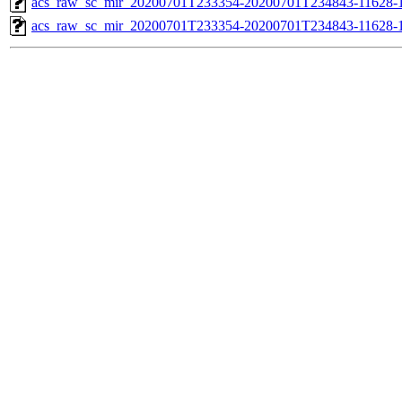
acs_raw_sc_mir_20200701T233354-20200701T234843-11628-1
acs_raw_sc_mir_20200701T233354-20200701T234843-11628-1