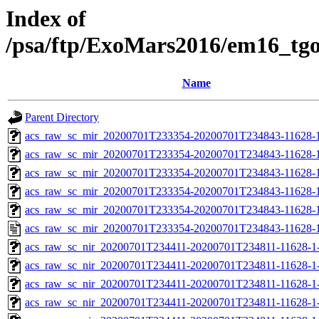
Index of
/psa/ftp/ExoMars2016/em16_tg
Name
Parent Directory
acs_raw_sc_mir_20200701T233354-20200701T234843-11628-1
acs_raw_sc_mir_20200701T233354-20200701T234843-11628-1
acs_raw_sc_mir_20200701T233354-20200701T234843-11628-1
acs_raw_sc_mir_20200701T233354-20200701T234843-11628-1
acs_raw_sc_mir_20200701T233354-20200701T234843-11628-1
acs_raw_sc_mir_20200701T233354-20200701T234843-11628-1
acs_raw_sc_nir_20200701T234411-20200701T234811-11628-1
acs_raw_sc_nir_20200701T234411-20200701T234811-11628-1-
acs_raw_sc_nir_20200701T234411-20200701T234811-11628-1-
acs_raw_sc_nir_20200701T234411-20200701T234811-11628-1-