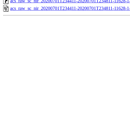
acs_raw_sc_nir_20200701T234411-20200701T234811-11628-1-
acs_raw_sc_nir_20200701T234411-20200701T234811-11628-1