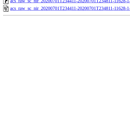
acs_raw_sc_nir_20200701T234411-20200701T234811-11628-1-
acs_raw_sc_nir_20200701T234411-20200701T234811-11628-1