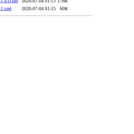
1-ED.tab
2020-07-04 01:15
176K
-1.xml
2020-07-04 01:15
60K