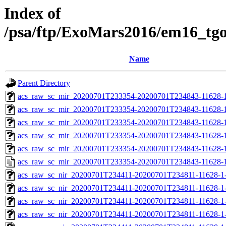
Index of
/psa/ftp/ExoMars2016/em16_tg
Name
Parent Directory
acs_raw_sc_mir_20200701T233354-20200701T234843-11628-1
acs_raw_sc_mir_20200701T233354-20200701T234843-11628-1
acs_raw_sc_mir_20200701T233354-20200701T234843-11628-1
acs_raw_sc_mir_20200701T233354-20200701T234843-11628-1
acs_raw_sc_mir_20200701T233354-20200701T234843-11628-1
acs_raw_sc_mir_20200701T233354-20200701T234843-11628-1
acs_raw_sc_nir_20200701T234411-20200701T234811-11628-1
acs_raw_sc_nir_20200701T234411-20200701T234811-11628-1-
acs_raw_sc_nir_20200701T234411-20200701T234811-11628-1-
acs_raw_sc_nir_20200701T234411-20200701T234811-11628-1-