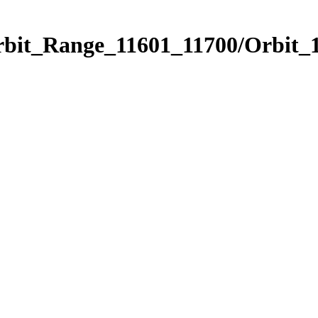
rbit_Range_11601_11700/Orbit_