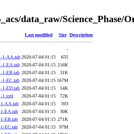
o_acs/data_raw/Science_Phase/O
Last modified
Size
Description
-
-1-AA.tab
2020-07-04 01:15
655
-1-EA.tab
2020-07-04 01:15
216K
-1-EB.tab
2020-07-04 01:15
31K
-1-EC.tab
2020-07-04 01:15
167M
-1-ED.tab
2020-07-04 01:15
14K
-1.xml
2020-07-04 01:15
72K
-1-AA.tab
2020-07-04 01:15
593
1-EA.tab
2020-07-04 01:15
30K
1-EB.tab
2020-07-04 01:15
271K
1-EC.tab
2020-07-04 01:15
97M