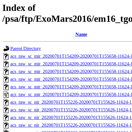
Index of
/psa/ftp/ExoMars2016/em16_tg
Name
Parent Directory
acs_raw_sc_mir_20200701T154209-20200701T155658-11624-1
acs_raw_sc_mir_20200701T154209-20200701T155658-11624-1
acs_raw_sc_mir_20200701T154209-20200701T155658-11624-1
acs_raw_sc_mir_20200701T154209-20200701T155658-11624-1
acs_raw_sc_mir_20200701T154209-20200701T155658-11624-1
acs_raw_sc_mir_20200701T154209-20200701T155658-11624-1
acs_raw_sc_nir_20200701T155226-20200701T155626-11624-1
acs_raw_sc_nir_20200701T155226-20200701T155626-11624-1
acs_raw_sc_nir_20200701T155226-20200701T155626-11624-1
acs_raw_sc_nir_20200701T155226-20200701T155626-11624-1