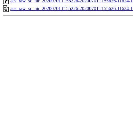
acs_raw_sc_nir_20200701T155226-20200701T155626-11624-1
acs_raw_sc_nir_20200701T155226-20200701T155626-11624-1