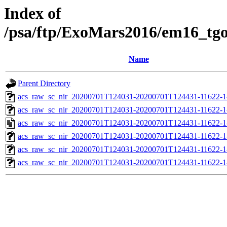
Index of
/psa/ftp/ExoMars2016/em16_tg
Name
Parent Directory
acs_raw_sc_nir_20200701T124031-20200701T124431-11622-1
acs_raw_sc_nir_20200701T124031-20200701T124431-11622-1
acs_raw_sc_nir_20200701T124031-20200701T124431-11622-1
acs_raw_sc_nir_20200701T124031-20200701T124431-11622-1
acs_raw_sc_nir_20200701T124031-20200701T124431-11622-1
acs_raw_sc_nir_20200701T124031-20200701T124431-11622-1