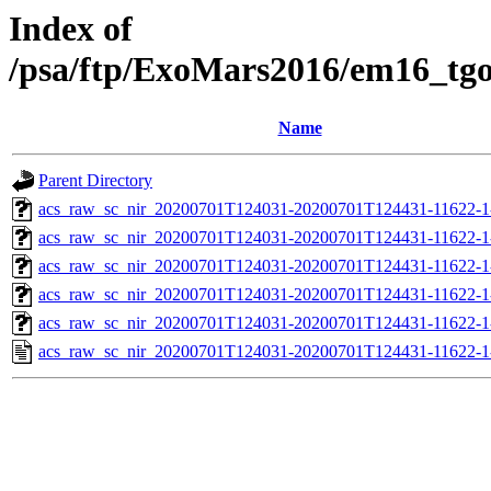
Index of
/psa/ftp/ExoMars2016/em16_tg
Name
Parent Directory
acs_raw_sc_nir_20200701T124031-20200701T124431-11622-1
acs_raw_sc_nir_20200701T124031-20200701T124431-11622-1
acs_raw_sc_nir_20200701T124031-20200701T124431-11622-1
acs_raw_sc_nir_20200701T124031-20200701T124431-11622-1
acs_raw_sc_nir_20200701T124031-20200701T124431-11622-1
acs_raw_sc_nir_20200701T124031-20200701T124431-11622-1