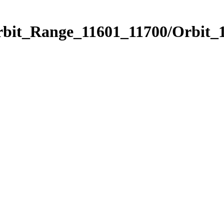
rbit_Range_11601_11700/Orbit_