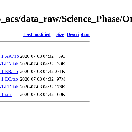
o_acs/data_raw/Science_Phase/O
Last modified
Size
Description
-
-1-AA.tab
2020-07-03 04:32
593
-1-EA.tab
2020-07-03 04:32
30K
-1-EB.tab
2020-07-03 04:32
271K
-1-EC.tab
2020-07-03 04:32
97M
-1-ED.tab
2020-07-03 04:32
176K
-1.xml
2020-07-03 04:32
60K