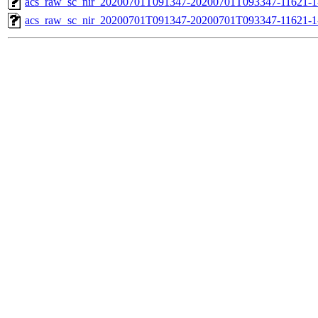
acs_raw_sc_nir_20200701T091347-20200701T093347-11621-1
acs_raw_sc_nir_20200701T091347-20200701T093347-11621-1