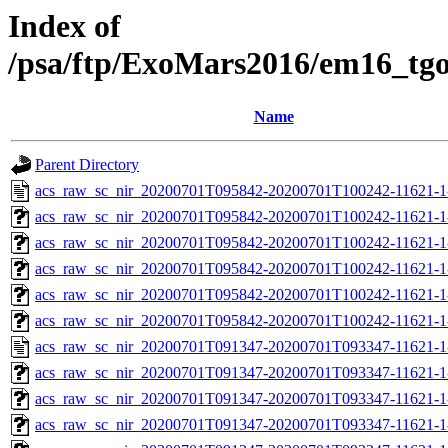
Index of
/psa/ftp/ExoMars2016/em16_tg
Name
Parent Directory
acs_raw_sc_nir_20200701T095842-20200701T100242-11621-1
acs_raw_sc_nir_20200701T095842-20200701T100242-11621-1
acs_raw_sc_nir_20200701T095842-20200701T100242-11621-1
acs_raw_sc_nir_20200701T095842-20200701T100242-11621-1
acs_raw_sc_nir_20200701T095842-20200701T100242-11621-1
acs_raw_sc_nir_20200701T095842-20200701T100242-11621-1
acs_raw_sc_nir_20200701T091347-20200701T093347-11621-1
acs_raw_sc_nir_20200701T091347-20200701T093347-11621-1
acs_raw_sc_nir_20200701T091347-20200701T093347-11621-1
acs_raw_sc_nir_20200701T091347-20200701T093347-11621-1