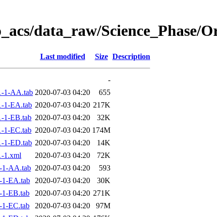
o_acs/data_raw/Science_Phase/O
Last modified
Size
Description
-
-1-AA.tab
2020-07-03 04:20
655
-1-EA.tab
2020-07-03 04:20
217K
-1-EB.tab
2020-07-03 04:20
32K
-1-EC.tab
2020-07-03 04:20
174M
-1-ED.tab
2020-07-03 04:20
14K
-1.xml
2020-07-03 04:20
72K
-1-AA.tab
2020-07-03 04:20
593
-1-EA.tab
2020-07-03 04:20
30K
-1-EB.tab
2020-07-03 04:20
271K
-1-EC.tab
2020-07-03 04:20
97M