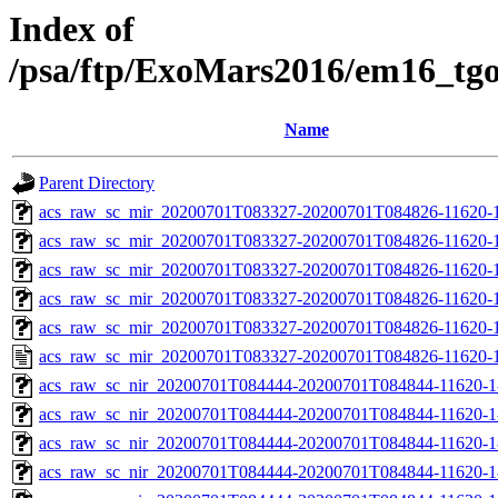
Index of
/psa/ftp/ExoMars2016/em16_tg
Name
Parent Directory
acs_raw_sc_mir_20200701T083327-20200701T084826-11620-1
acs_raw_sc_mir_20200701T083327-20200701T084826-11620-1
acs_raw_sc_mir_20200701T083327-20200701T084826-11620-1
acs_raw_sc_mir_20200701T083327-20200701T084826-11620-1
acs_raw_sc_mir_20200701T083327-20200701T084826-11620-1
acs_raw_sc_mir_20200701T083327-20200701T084826-11620-1
acs_raw_sc_nir_20200701T084444-20200701T084844-11620-1
acs_raw_sc_nir_20200701T084444-20200701T084844-11620-1
acs_raw_sc_nir_20200701T084444-20200701T084844-11620-1
acs_raw_sc_nir_20200701T084444-20200701T084844-11620-1