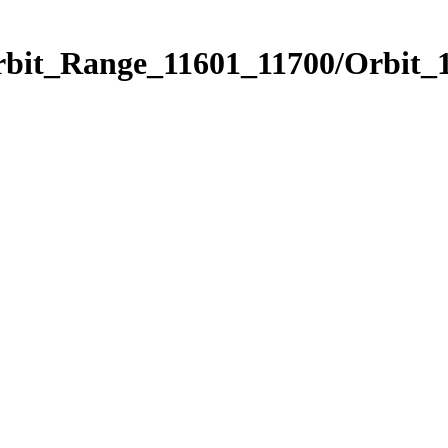
rbit_Range_11601_11700/Orbit_