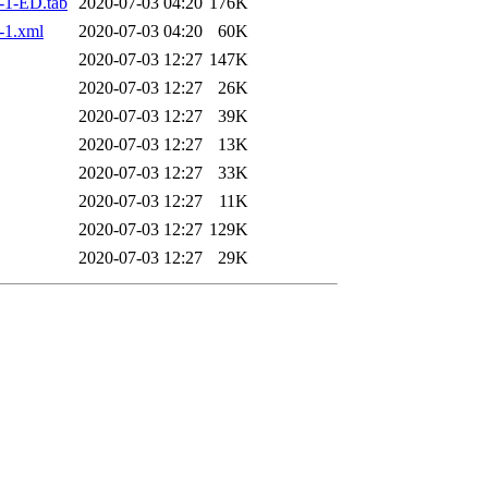
-1-ED.tab
2020-07-03 04:20
176K
-1.xml
2020-07-03 04:20
60K
2020-07-03 12:27
147K
2020-07-03 12:27
26K
2020-07-03 12:27
39K
2020-07-03 12:27
13K
2020-07-03 12:27
33K
2020-07-03 12:27
11K
2020-07-03 12:27
129K
2020-07-03 12:27
29K