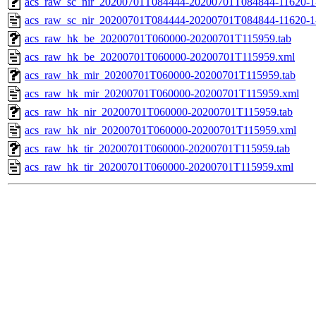
acs_raw_sc_nir_20200701T084444-20200701T084844-11620-1
acs_raw_sc_nir_20200701T084444-20200701T084844-11620-1
acs_raw_hk_be_20200701T060000-20200701T115959.tab
acs_raw_hk_be_20200701T060000-20200701T115959.xml
acs_raw_hk_mir_20200701T060000-20200701T115959.tab
acs_raw_hk_mir_20200701T060000-20200701T115959.xml
acs_raw_hk_nir_20200701T060000-20200701T115959.tab
acs_raw_hk_nir_20200701T060000-20200701T115959.xml
acs_raw_hk_tir_20200701T060000-20200701T115959.tab
acs_raw_hk_tir_20200701T060000-20200701T115959.xml