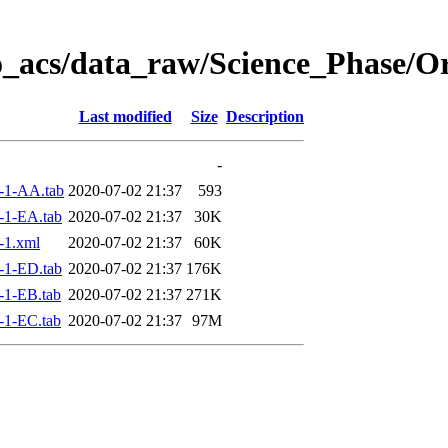
o_acs/data_raw/Science_Phase/O
Last modified
Size
Description
-
-1-AA.tab
2020-07-02 21:37
593
-1-EA.tab
2020-07-02 21:37
30K
-1.xml
2020-07-02 21:37
60K
-1-ED.tab
2020-07-02 21:37
176K
-1-EB.tab
2020-07-02 21:37
271K
-1-EC.tab
2020-07-02 21:37
97M