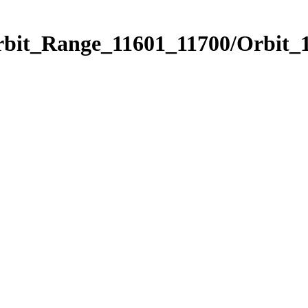
rbit_Range_11601_11700/Orbit_