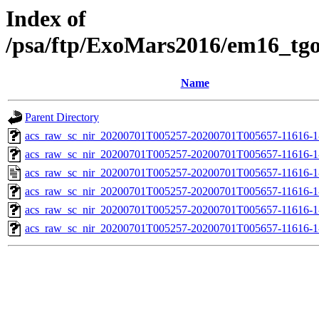
Index of
/psa/ftp/ExoMars2016/em16_tg
Name
Parent Directory
acs_raw_sc_nir_20200701T005257-20200701T005657-11616-1
acs_raw_sc_nir_20200701T005257-20200701T005657-11616-1
acs_raw_sc_nir_20200701T005257-20200701T005657-11616-1
acs_raw_sc_nir_20200701T005257-20200701T005657-11616-1
acs_raw_sc_nir_20200701T005257-20200701T005657-11616-1
acs_raw_sc_nir_20200701T005257-20200701T005657-11616-1