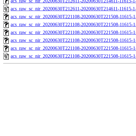
acs_raw_sc_nir_20200630T212611-20200630T214611-11615-1-
acs_raw_sc_nir_20200630T212611-20200630T214611-11615-1
acs_raw_sc_nir_20200630T221108-20200630T221508-11615-1
acs_raw_sc_nir_20200630T221108-20200630T221508-11615-1
acs_raw_sc_nir_20200630T221108-20200630T221508-11615-1-
acs_raw_sc_nir_20200630T221108-20200630T221508-11615-1-
acs_raw_sc_nir_20200630T221108-20200630T221508-11615-1
acs_raw_sc_nir_20200630T221108-20200630T221508-11615-1