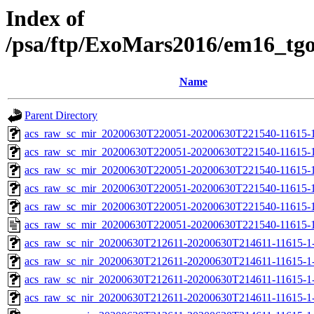
Index of
/psa/ftp/ExoMars2016/em16_tg
Name
Parent Directory
acs_raw_sc_mir_20200630T220051-20200630T221540-11615-1
acs_raw_sc_mir_20200630T220051-20200630T221540-11615-1
acs_raw_sc_mir_20200630T220051-20200630T221540-11615-1
acs_raw_sc_mir_20200630T220051-20200630T221540-11615-1
acs_raw_sc_mir_20200630T220051-20200630T221540-11615-1
acs_raw_sc_mir_20200630T220051-20200630T221540-11615-1
acs_raw_sc_nir_20200630T212611-20200630T214611-11615-1
acs_raw_sc_nir_20200630T212611-20200630T214611-11615-1-
acs_raw_sc_nir_20200630T212611-20200630T214611-11615-1-
acs_raw_sc_nir_20200630T212611-20200630T214611-11615-1-