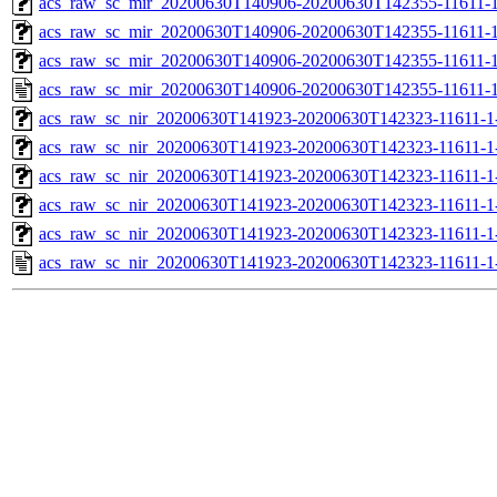
acs_raw_sc_mir_20200630T140906-20200630T142355-11611-1
acs_raw_sc_mir_20200630T140906-20200630T142355-11611-1
acs_raw_sc_mir_20200630T140906-20200630T142355-11611-1
acs_raw_sc_mir_20200630T140906-20200630T142355-11611-1
acs_raw_sc_nir_20200630T141923-20200630T142323-11611-1
acs_raw_sc_nir_20200630T141923-20200630T142323-11611-1
acs_raw_sc_nir_20200630T141923-20200630T142323-11611-1-
acs_raw_sc_nir_20200630T141923-20200630T142323-11611-1-
acs_raw_sc_nir_20200630T141923-20200630T142323-11611-1
acs_raw_sc_nir_20200630T141923-20200630T142323-11611-1