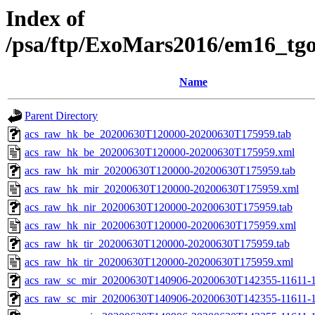
Index of
/psa/ftp/ExoMars2016/em16_tg
Name
Parent Directory
acs_raw_hk_be_20200630T120000-20200630T175959.tab
acs_raw_hk_be_20200630T120000-20200630T175959.xml
acs_raw_hk_mir_20200630T120000-20200630T175959.tab
acs_raw_hk_mir_20200630T120000-20200630T175959.xml
acs_raw_hk_nir_20200630T120000-20200630T175959.tab
acs_raw_hk_nir_20200630T120000-20200630T175959.xml
acs_raw_hk_tir_20200630T120000-20200630T175959.tab
acs_raw_hk_tir_20200630T120000-20200630T175959.xml
acs_raw_sc_mir_20200630T140906-20200630T142355-11611-1
acs_raw_sc_mir_20200630T140906-20200630T142355-11611-1