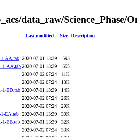
o_acs/data_raw/Science_Phase/O
Last modified
Size
Description
-
-1-AA.tab
2020-07-01 13:39
593
-1-AA.tab
2020-07-01 13:39
655
2020-07-02 07:24
11K
2020-07-02 07:24
13K
-1-ED.tab
2020-07-01 13:39
14K
2020-07-02 07:24
26K
2020-07-02 07:24
29K
-1-EA.tab
2020-07-01 13:39
30K
-1-EB.tab
2020-07-01 13:39
32K
2020-07-02 07:24
33K