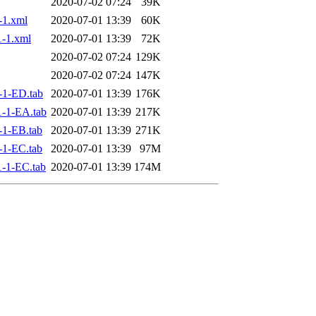
2020-07-02 07:24
39K
-1.xml
2020-07-01 13:39
60K
-1.xml
2020-07-01 13:39
72K
2020-07-02 07:24
129K
2020-07-02 07:24
147K
-1-ED.tab
2020-07-01 13:39
176K
-1-EA.tab
2020-07-01 13:39
217K
1-EB.tab
2020-07-01 13:39
271K
1-EC.tab
2020-07-01 13:39
97M
-1-EC.tab
2020-07-01 13:39
174M