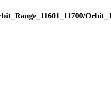
rbit_Range_11601_11700/Orbit_