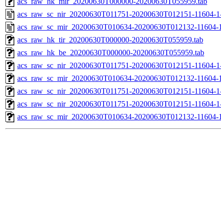
acs_raw_hk_mir_20200630T000000-20200630T055959.tab
acs_raw_sc_nir_20200630T011751-20200630T012151-11604-1
acs_raw_sc_mir_20200630T010634-20200630T012132-11604-1
acs_raw_hk_tir_20200630T000000-20200630T055959.tab
acs_raw_hk_be_20200630T000000-20200630T055959.tab
acs_raw_sc_nir_20200630T011751-20200630T012151-11604-1
acs_raw_sc_mir_20200630T010634-20200630T012132-11604-1
acs_raw_sc_nir_20200630T011751-20200630T012151-11604-1-
acs_raw_sc_nir_20200630T011751-20200630T012151-11604-1-
acs_raw_sc_mir_20200630T010634-20200630T012132-11604-1