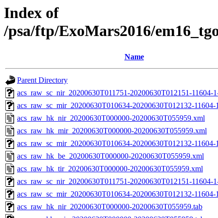
Index of
/psa/ftp/ExoMars2016/em16_tg
Name
Parent Directory
acs_raw_sc_nir_20200630T011751-20200630T012151-11604-1
acs_raw_sc_mir_20200630T010634-20200630T012132-11604-1
acs_raw_hk_nir_20200630T000000-20200630T055959.xml
acs_raw_hk_mir_20200630T000000-20200630T055959.xml
acs_raw_sc_mir_20200630T010634-20200630T012132-11604-1
acs_raw_hk_be_20200630T000000-20200630T055959.xml
acs_raw_hk_tir_20200630T000000-20200630T055959.xml
acs_raw_sc_nir_20200630T011751-20200630T012151-11604-1
acs_raw_sc_mir_20200630T010634-20200630T012132-11604-1
acs_raw_hk_nir_20200630T000000-20200630T055959.tab