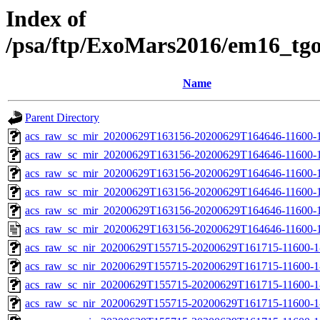
Index of
/psa/ftp/ExoMars2016/em16_tg
Name
Parent Directory
acs_raw_sc_mir_20200629T163156-20200629T164646-11600-1
acs_raw_sc_mir_20200629T163156-20200629T164646-11600-1
acs_raw_sc_mir_20200629T163156-20200629T164646-11600-1
acs_raw_sc_mir_20200629T163156-20200629T164646-11600-1
acs_raw_sc_mir_20200629T163156-20200629T164646-11600-1
acs_raw_sc_mir_20200629T163156-20200629T164646-11600-1
acs_raw_sc_nir_20200629T155715-20200629T161715-11600-1
acs_raw_sc_nir_20200629T155715-20200629T161715-11600-1
acs_raw_sc_nir_20200629T155715-20200629T161715-11600-1
acs_raw_sc_nir_20200629T155715-20200629T161715-11600-1