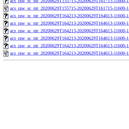
acs_raw_sc_nir_20200629T155715-20200629T161715-11600-1
acs_raw_sc_nir_20200629T155715-20200629T161715-11600-1
acs_raw_sc_nir_20200629T164213-20200629T164613-11600-1
acs_raw_sc_nir_20200629T164213-20200629T164613-11600-1
acs_raw_sc_nir_20200629T164213-20200629T164613-11600-1
acs_raw_sc_nir_20200629T164213-20200629T164613-11600-1
acs_raw_sc_nir_20200629T164213-20200629T164613-11600-1
acs_raw_sc_nir_20200629T164213-20200629T164613-11600-1