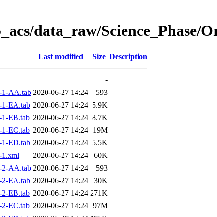
o_acs/data_raw/Science_Phase/O
Last modified
Size
Description
-
-1-AA.tab
2020-06-27 14:24
593
-1-EA.tab
2020-06-27 14:24
5.9K
-1-EB.tab
2020-06-27 14:24
8.7K
-1-EC.tab
2020-06-27 14:24
19M
-1-ED.tab
2020-06-27 14:24
5.5K
-1.xml
2020-06-27 14:24
60K
-2-AA.tab
2020-06-27 14:24
593
-2-EA.tab
2020-06-27 14:24
30K
-2-EB.tab
2020-06-27 14:24
271K
-2-EC.tab
2020-06-27 14:24
97M