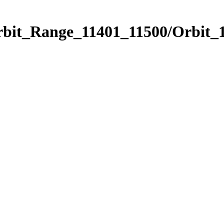
rbit_Range_11401_11500/Orbit_