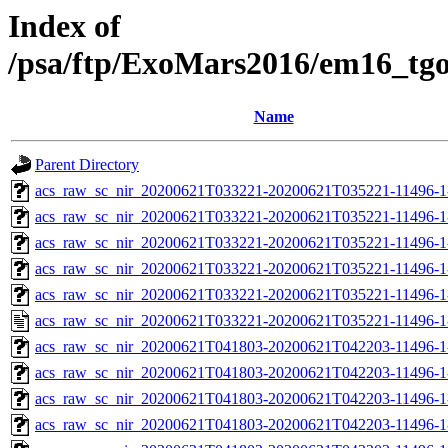
Index of
/psa/ftp/ExoMars2016/em16_tg
Name
Parent Directory
acs_raw_sc_nir_20200621T033221-20200621T035221-11496-1
acs_raw_sc_nir_20200621T033221-20200621T035221-11496-1
acs_raw_sc_nir_20200621T033221-20200621T035221-11496-1
acs_raw_sc_nir_20200621T033221-20200621T035221-11496-1
acs_raw_sc_nir_20200621T033221-20200621T035221-11496-1
acs_raw_sc_nir_20200621T033221-20200621T035221-11496-1
acs_raw_sc_nir_20200621T041803-20200621T042203-11496-1
acs_raw_sc_nir_20200621T041803-20200621T042203-11496-1
acs_raw_sc_nir_20200621T041803-20200621T042203-11496-1
acs_raw_sc_nir_20200621T041803-20200621T042203-11496-1