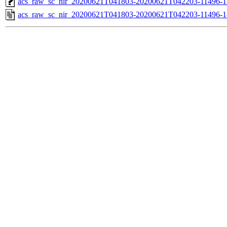
acs_raw_sc_nir_20200621T041803-20200621T042203-11496-1
acs_raw_sc_nir_20200621T041803-20200621T042203-11496-1