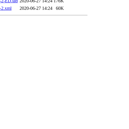
-2-ED.tab
2020-06-27 14:24
176K
-2.xml
2020-06-27 14:24
60K