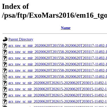
Index of
/psa/ftp/ExoMars2016/em16_tg
Name
Parent Directory
acs_raw_sc_mir_20200620T201558-20200620T203117-11492-1
acs_raw_sc_mir_20200620T201558-20200620T203117-11492-1
acs_raw_sc_mir_20200620T201558-20200620T203117-11492-1
acs_raw_sc_mir_20200620T201558-20200620T203117-11492-1
acs_raw_sc_mir_20200620T201558-20200620T203117-11492-1
acs_raw_sc_mir_20200620T201558-20200620T203117-11492-1
acs_raw_sc_nir_20200620T202615-20200620T203015-11492-1
acs_raw_sc_nir_20200620T202615-20200620T203015-11492-1
acs_raw_sc_nir_20200620T202615-20200620T203015-11492-1
acs_raw_sc_nir_20200620T202615-20200620T203015-11492-1