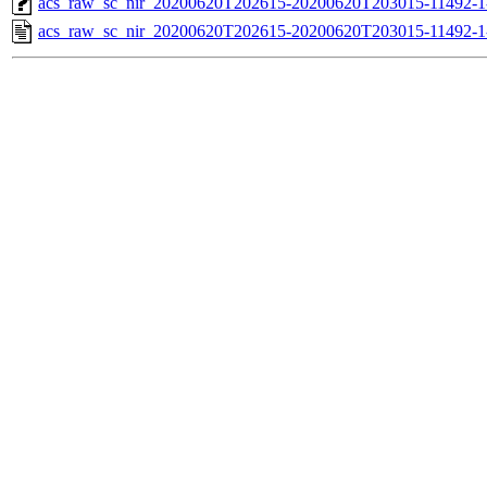
acs_raw_sc_nir_20200620T202615-20200620T203015-11492-1
acs_raw_sc_nir_20200620T202615-20200620T203015-11492-1