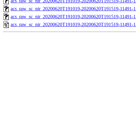
acs_raw_sc_nir_20200620T191019-20200620T191519-11491-1
acs_raw_sc_nir_20200620T191019-20200620T191519-11491-1
acs_raw_sc_nir_20200620T191019-20200620T191519-11491-1
acs_raw_sc_nir_20200620T191019-20200620T191519-11491-1