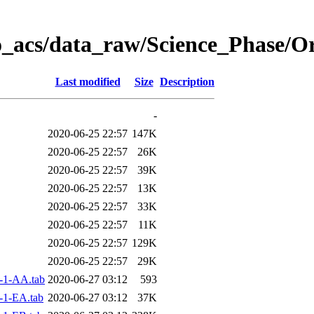
o_acs/data_raw/Science_Phase/O
Last modified
Size
Description
-
2020-06-25 22:57
147K
2020-06-25 22:57
26K
2020-06-25 22:57
39K
2020-06-25 22:57
13K
2020-06-25 22:57
33K
2020-06-25 22:57
11K
2020-06-25 22:57
129K
2020-06-25 22:57
29K
-1-AA.tab
2020-06-27 03:12
593
-1-EA.tab
2020-06-27 03:12
37K