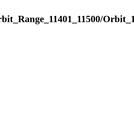
rbit_Range_11401_11500/Orbit_