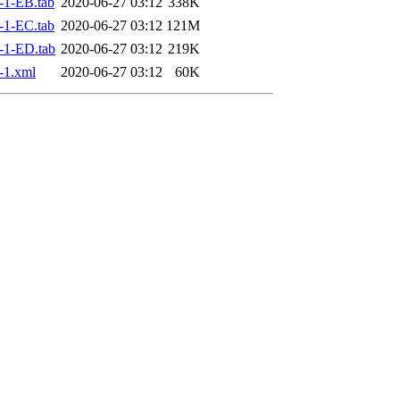
-1-EB.tab
2020-06-27 03:12
338K
-1-EC.tab
2020-06-27 03:12
121M
-1-ED.tab
2020-06-27 03:12
219K
-1.xml
2020-06-27 03:12
60K