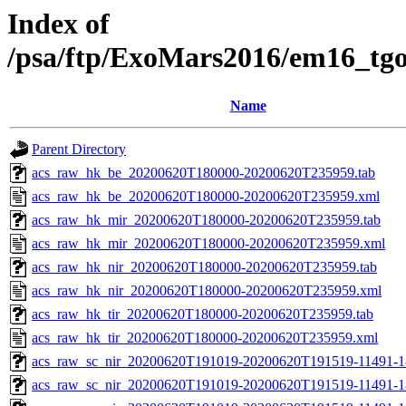
Index of
/psa/ftp/ExoMars2016/em16_tg
Name
Parent Directory
acs_raw_hk_be_20200620T180000-20200620T235959.tab
acs_raw_hk_be_20200620T180000-20200620T235959.xml
acs_raw_hk_mir_20200620T180000-20200620T235959.tab
acs_raw_hk_mir_20200620T180000-20200620T235959.xml
acs_raw_hk_nir_20200620T180000-20200620T235959.tab
acs_raw_hk_nir_20200620T180000-20200620T235959.xml
acs_raw_hk_tir_20200620T180000-20200620T235959.tab
acs_raw_hk_tir_20200620T180000-20200620T235959.xml
acs_raw_sc_nir_20200620T191019-20200620T191519-11491-1
acs_raw_sc_nir_20200620T191019-20200620T191519-11491-1