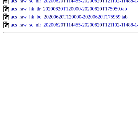
acs_raw_sc_nir_20200620T114455-20200620T121102-11488-1
acs_raw_hk_tir_20200620T120000-20200620T175959.tab
acs_raw_hk_be_20200620T120000-20200620T175959.tab
acs_raw_sc_nir_20200620T114455-20200620T121102-11488-1-