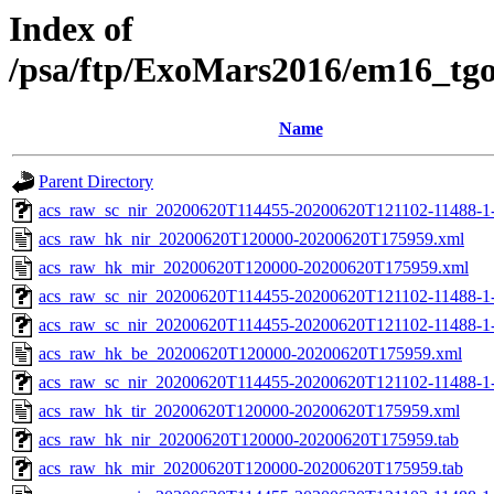
Index of
/psa/ftp/ExoMars2016/em16_tg
Name
Parent Directory
acs_raw_sc_nir_20200620T114455-20200620T121102-11488-1
acs_raw_hk_nir_20200620T120000-20200620T175959.xml
acs_raw_hk_mir_20200620T120000-20200620T175959.xml
acs_raw_sc_nir_20200620T114455-20200620T121102-11488-1-
acs_raw_sc_nir_20200620T114455-20200620T121102-11488-1-
acs_raw_hk_be_20200620T120000-20200620T175959.xml
acs_raw_sc_nir_20200620T114455-20200620T121102-11488-1-
acs_raw_hk_tir_20200620T120000-20200620T175959.xml
acs_raw_hk_nir_20200620T120000-20200620T175959.tab
acs_raw_hk_mir_20200620T120000-20200620T175959.tab