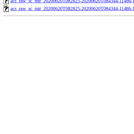
acs_raw_sc_mir_20200620T082825-20200620T084344-11486-1
acs_raw_sc_mir_20200620T082825-20200620T084344-11486-1