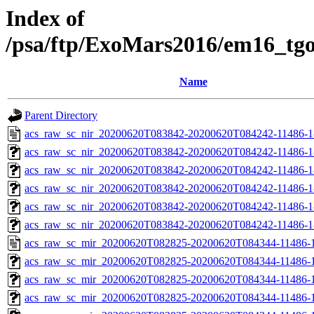
Index of
/psa/ftp/ExoMars2016/em16_tg
Name
Parent Directory
acs_raw_sc_nir_20200620T083842-20200620T084242-11486-1
acs_raw_sc_nir_20200620T083842-20200620T084242-11486-1
acs_raw_sc_nir_20200620T083842-20200620T084242-11486-1
acs_raw_sc_nir_20200620T083842-20200620T084242-11486-1
acs_raw_sc_nir_20200620T083842-20200620T084242-11486-1
acs_raw_sc_nir_20200620T083842-20200620T084242-11486-1
acs_raw_sc_mir_20200620T082825-20200620T084344-11486-1
acs_raw_sc_mir_20200620T082825-20200620T084344-11486-1
acs_raw_sc_mir_20200620T082825-20200620T084344-11486-1
acs_raw_sc_mir_20200620T082825-20200620T084344-11486-1