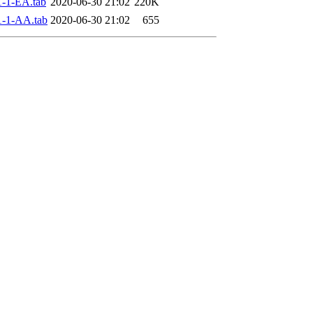
-1-EA.tab
2020-06-30 21:02
220K
-1-AA.tab
2020-06-30 21:02
655