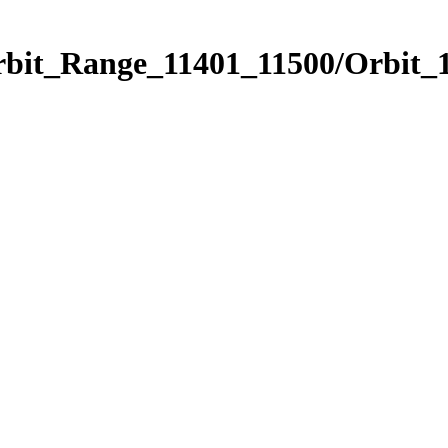
rbit_Range_11401_11500/Orbit_