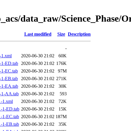
o_acs/data_raw/Science_Phase/O
Last modified
Size
Description
-
-1.xml
2020-06-30 21:02
60K
-1-ED.tab
2020-06-30 21:02
176K
-1-EC.tab
2020-06-30 21:02
97M
-1-EB.tab
2020-06-30 21:02
271K
-1-EA.tab
2020-06-30 21:02
30K
-1-AA.tab
2020-06-30 21:02
593
-1.xml
2020-06-30 21:02
72K
-1-ED.tab
2020-06-30 21:02
15K
-1-EC.tab
2020-06-30 21:02
187M
-1-EB.tab
2020-06-30 21:02
35K