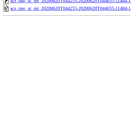
acs_raw_sc_nir_20200620T044255-20200620T044655-11484-1
acs_raw_sc_nir_20200620T044255-20200620T044655-11484-1