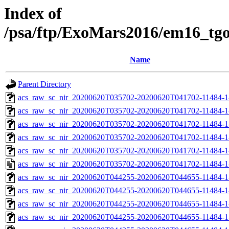
Index of
/psa/ftp/ExoMars2016/em16_tg
Name
Parent Directory
acs_raw_sc_nir_20200620T035702-20200620T041702-11484-1
acs_raw_sc_nir_20200620T035702-20200620T041702-11484-1
acs_raw_sc_nir_20200620T035702-20200620T041702-11484-1
acs_raw_sc_nir_20200620T035702-20200620T041702-11484-1
acs_raw_sc_nir_20200620T035702-20200620T041702-11484-1
acs_raw_sc_nir_20200620T035702-20200620T041702-11484-1
acs_raw_sc_nir_20200620T044255-20200620T044655-11484-1
acs_raw_sc_nir_20200620T044255-20200620T044655-11484-1
acs_raw_sc_nir_20200620T044255-20200620T044655-11484-1
acs_raw_sc_nir_20200620T044255-20200620T044655-11484-1