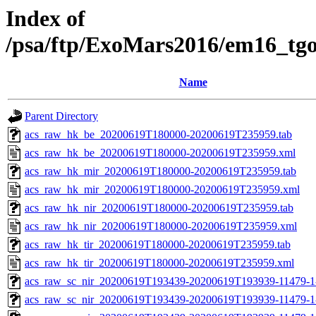
Index of
/psa/ftp/ExoMars2016/em16_tg
Name
Parent Directory
acs_raw_hk_be_20200619T180000-20200619T235959.tab
acs_raw_hk_be_20200619T180000-20200619T235959.xml
acs_raw_hk_mir_20200619T180000-20200619T235959.tab
acs_raw_hk_mir_20200619T180000-20200619T235959.xml
acs_raw_hk_nir_20200619T180000-20200619T235959.tab
acs_raw_hk_nir_20200619T180000-20200619T235959.xml
acs_raw_hk_tir_20200619T180000-20200619T235959.tab
acs_raw_hk_tir_20200619T180000-20200619T235959.xml
acs_raw_sc_nir_20200619T193439-20200619T193939-11479-1
acs_raw_sc_nir_20200619T193439-20200619T193939-11479-1