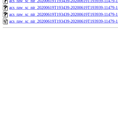
acs_raw_sc_nir_20200619T193439-20200619T193939-11479-1
acs_raw_sc_nir_20200619T193439-20200619T193939-11479-1
acs_raw_sc_nir_20200619T193439-20200619T193939-11479-1
acs_raw_sc_nir_20200619T193439-20200619T193939-11479-1