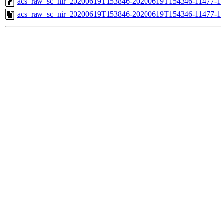
acs_raw_sc_nir_20200619T153846-20200619T154346-11477-1
acs_raw_sc_nir_20200619T153846-20200619T154346-11477-1