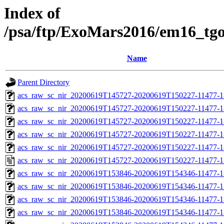
Index of
/psa/ftp/ExoMars2016/em16_tg
Name
Parent Directory
acs_raw_sc_nir_20200619T145727-20200619T150227-11477-1
acs_raw_sc_nir_20200619T145727-20200619T150227-11477-1
acs_raw_sc_nir_20200619T145727-20200619T150227-11477-1
acs_raw_sc_nir_20200619T145727-20200619T150227-11477-1
acs_raw_sc_nir_20200619T145727-20200619T150227-11477-1
acs_raw_sc_nir_20200619T145727-20200619T150227-11477-1
acs_raw_sc_nir_20200619T153846-20200619T154346-11477-1
acs_raw_sc_nir_20200619T153846-20200619T154346-11477-1
acs_raw_sc_nir_20200619T153846-20200619T154346-11477-1
acs_raw_sc_nir_20200619T153846-20200619T154346-11477-1